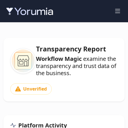
Transparency Report
Workflow Magic
examine the
transparency and trust data of
the business.
Unverified
Platform Activity