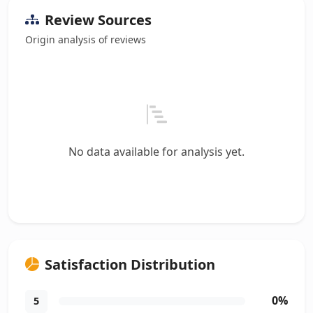
Review Sources
Origin analysis of reviews
No data available for analysis yet.
Satisfaction Distribution
0%
5