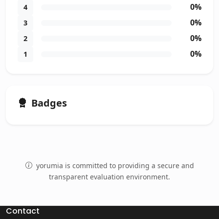
0%
4
0%
3
0%
2
0%
1
Badges
yorumia is committed to providing a secure and
transparent evaluation environment.
Contact