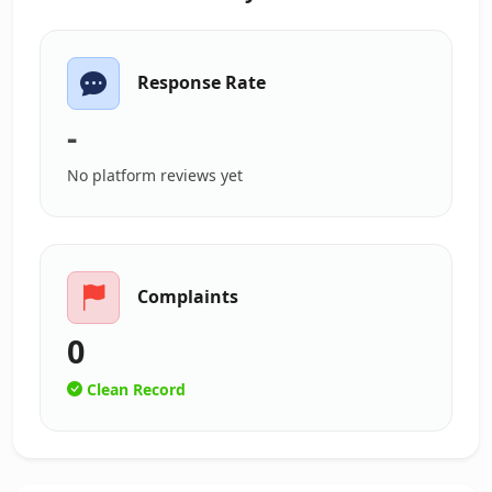
Response Rate
-
No platform reviews yet
Complaints
0
Clean Record