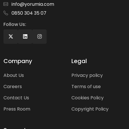
info@yorumia.com
0850 304 35 07
Follow Us:
Company
Legal
About Us
Privacy policy
Careers
Terms of use
Contact Us
Cookies Policy
Press Room
Copyright Policy