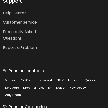
Support
Help Center
Customer Service
Frequently Asked
Questions
Report a Problem
Popular Locations
Victoria
California
New York
NSW
England
Québec
Delaware
Drâa-Tafilalet
NY
Dorset
New Jersey
Adıyaman
Popular Categories