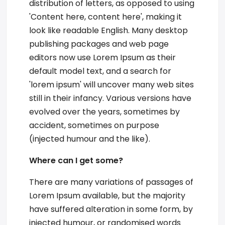
distribution of letters, as opposed to using
'Content here, content here', making it
look like readable English. Many desktop
publishing packages and web page
editors now use Lorem Ipsum as their
default model text, and a search for
'lorem ipsum' will uncover many web sites
still in their infancy. Various versions have
evolved over the years, sometimes by
accident, sometimes on purpose
(injected humour and the like).
Where can I get some?
There are many variations of passages of
Lorem Ipsum available, but the majority
have suffered alteration in some form, by
injected humour, or randomised words