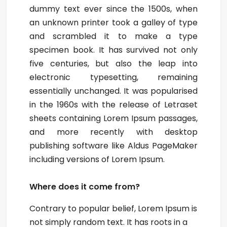
dummy text ever since the 1500s, when
an unknown printer took a galley of type
and scrambled it to make a type
specimen book. It has survived not only
five centuries, but also the leap into
electronic typesetting, remaining
essentially unchanged. It was popularised
in the 1960s with the release of Letraset
sheets containing Lorem Ipsum passages,
and more recently with desktop
publishing software like Aldus PageMaker
including versions of Lorem Ipsum.
Where does it come from?
Contrary to popular belief, Lorem Ipsum is
not simply random text. It has roots in a