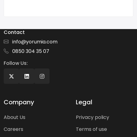
Contact
info@yorumia.com
0850 304 35 07
Follow Us:
Company
Legal
About Us
Privacy policy
Careers
Terms of use