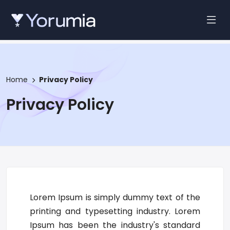
Home
Privacy Policy
Privacy Policy
Lorem Ipsum is simply dummy text of the
printing and typesetting industry. Lorem
Ipsum has been the industry's standard