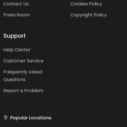
Contact Us
Cookies Policy
Press Room
Copyright Policy
Support
Help Center
Customer Service
Frequently Asked
Questions
Report a Problem
Popular Locations