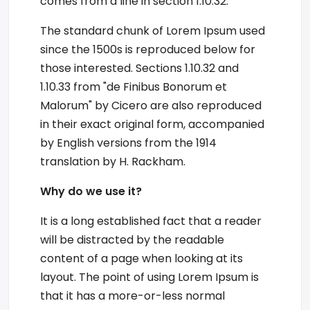
comes from a line in section 1.10.32.
The standard chunk of Lorem Ipsum used
since the 1500s is reproduced below for
those interested. Sections 1.10.32 and
1.10.33 from "de Finibus Bonorum et
Malorum" by Cicero are also reproduced
in their exact original form, accompanied
by English versions from the 1914
translation by H. Rackham.
Why do we use it?
It is a long established fact that a reader
will be distracted by the readable
content of a page when looking at its
layout. The point of using Lorem Ipsum is
that it has a more-or-less normal