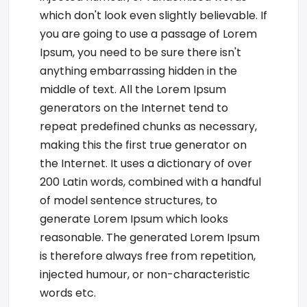
which don't look even slightly believable. If
you are going to use a passage of Lorem
Ipsum, you need to be sure there isn't
anything embarrassing hidden in the
middle of text. All the Lorem Ipsum
generators on the Internet tend to
repeat predefined chunks as necessary,
making this the first true generator on
the Internet. It uses a dictionary of over
200 Latin words, combined with a handful
of model sentence structures, to
generate Lorem Ipsum which looks
reasonable. The generated Lorem Ipsum
is therefore always free from repetition,
injected humour, or non-characteristic
words etc.