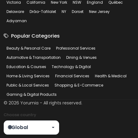
Victoria
California
New York
NSW
England
Québec
Delaware
Drâa-Tafilalet
NY
Dorset
New Jersey
Adıyaman
Popular Categories
Beauty & Personal Care
Professional Services
Automotive & Transportation
Dining & Venues
Education & Courses
Technology & Digital
Home & Living Services
Financial Services
Health & Medical
Public & Local Services
Shopping & E-Commerce
Gaming & Digital Products
©
2026
Yorumia - All rights reserved.
Choose country
🌐
Global