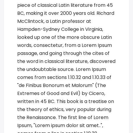
piece of classical Latin literature from 45
BC, making it over 2000 years old. Richard
McClintock, a Latin professor at
Hampden-Sydney College in Virginia,
looked up one of the more obscure Latin
words, consectetur, from a Lorem Ipsum
passage, and going through the cites of
the word in classical literature, discovered
the undoubtable source. Lorem Ipsum
comes from sections 1.10.32 and 1.10.33 of
"de Finibus Bonorum et Malorum" (The
Extremes of Good and Evil) by Cicero,
written in 45 BC. This book is a treatise on
the theory of ethics, very popular during
the Renaissance. The first line of Lorem
Ipsum, "Lorem ipsum dolor sit amet..",