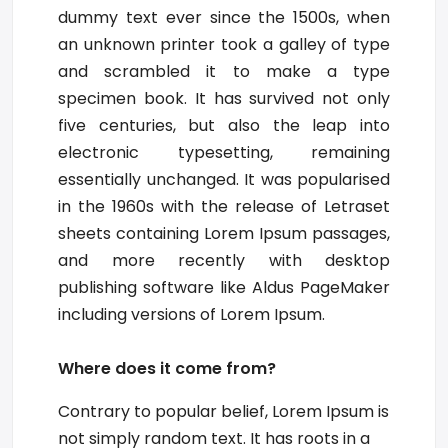
dummy text ever since the 1500s, when
an unknown printer took a galley of type
and scrambled it to make a type
specimen book. It has survived not only
five centuries, but also the leap into
electronic typesetting, remaining
essentially unchanged. It was popularised
in the 1960s with the release of Letraset
sheets containing Lorem Ipsum passages,
and more recently with desktop
publishing software like Aldus PageMaker
including versions of Lorem Ipsum.
Where does it come from?
Contrary to popular belief, Lorem Ipsum is
not simply random text. It has roots in a