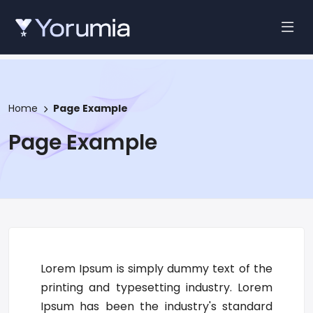
Home
Page Example
Page Example
Lorem Ipsum is simply dummy text of the
printing and typesetting industry. Lorem
Ipsum has been the industry's standard