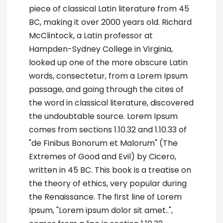
piece of classical Latin literature from 45
BC, making it over 2000 years old. Richard
McClintock, a Latin professor at
Hampden-Sydney College in Virginia,
looked up one of the more obscure Latin
words, consectetur, from a Lorem Ipsum
passage, and going through the cites of
the word in classical literature, discovered
the undoubtable source. Lorem Ipsum
comes from sections 1.10.32 and 1.10.33 of
"de Finibus Bonorum et Malorum" (The
Extremes of Good and Evil) by Cicero,
written in 45 BC. This book is a treatise on
the theory of ethics, very popular during
the Renaissance. The first line of Lorem
Ipsum, "Lorem ipsum dolor sit amet..",