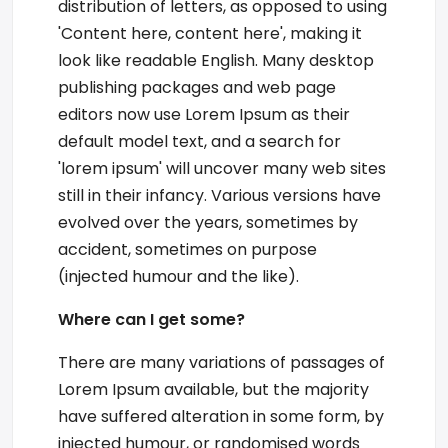
distribution of letters, as opposed to using
'Content here, content here', making it
look like readable English. Many desktop
publishing packages and web page
editors now use Lorem Ipsum as their
default model text, and a search for
'lorem ipsum' will uncover many web sites
still in their infancy. Various versions have
evolved over the years, sometimes by
accident, sometimes on purpose
(injected humour and the like).
Where can I get some?
There are many variations of passages of
Lorem Ipsum available, but the majority
have suffered alteration in some form, by
injected humour, or randomised words