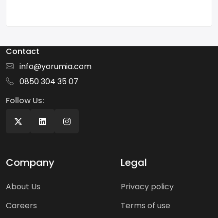
Contact
info@yorumia.com
0850 304 35 07
Follow Us:
Company
Legal
About Us
Privacy policy
Careers
Terms of use