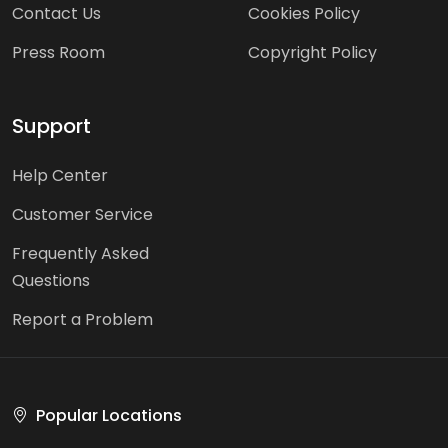
Contact Us
Cookies Policy
Press Room
Copyright Policy
Support
Help Center
Customer Service
Frequently Asked
Questions
Report a Problem
Popular Locations