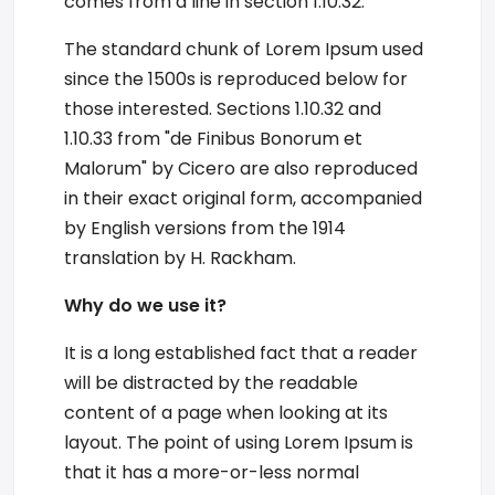
comes from a line in section 1.10.32.
The standard chunk of Lorem Ipsum used
since the 1500s is reproduced below for
those interested. Sections 1.10.32 and
1.10.33 from "de Finibus Bonorum et
Malorum" by Cicero are also reproduced
in their exact original form, accompanied
by English versions from the 1914
translation by H. Rackham.
Why do we use it?
It is a long established fact that a reader
will be distracted by the readable
content of a page when looking at its
layout. The point of using Lorem Ipsum is
that it has a more-or-less normal