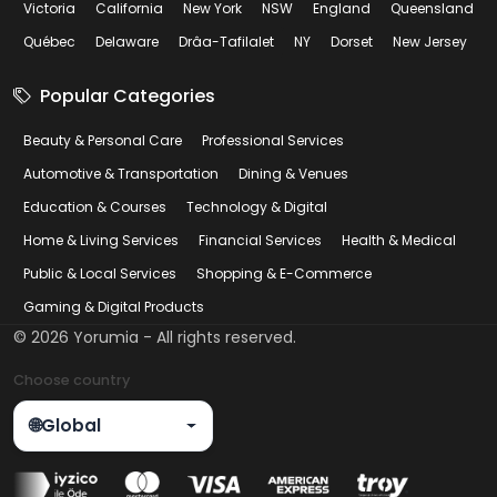
Victoria
California
New York
NSW
England
Queensland
Québec
Delaware
Drâa-Tafilalet
NY
Dorset
New Jersey
Popular Categories
Beauty & Personal Care
Professional Services
Automotive & Transportation
Dining & Venues
Education & Courses
Technology & Digital
Home & Living Services
Financial Services
Health & Medical
Public & Local Services
Shopping & E-Commerce
Gaming & Digital Products
©
2026
Yorumia - All rights reserved.
Choose country
🌐
Global