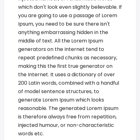
which don't look even slightly believable. If
you are going to use a passage of Lorem
Ipsum, you need to be sure there isn't
anything embarrassing hidden in the
middle of text. All the Lorem Ipsum
generators on the Internet tend to
repeat predefined chunks as necessary,
making this the first true generator on
the Internet. It uses a dictionary of over
200 Latin words, combined with a handful
of model sentence structures, to
generate Lorem Ipsum which looks
reasonable. The generated Lorem Ipsum
is therefore always free from repetition,
injected humour, or non-characteristic
words etc.