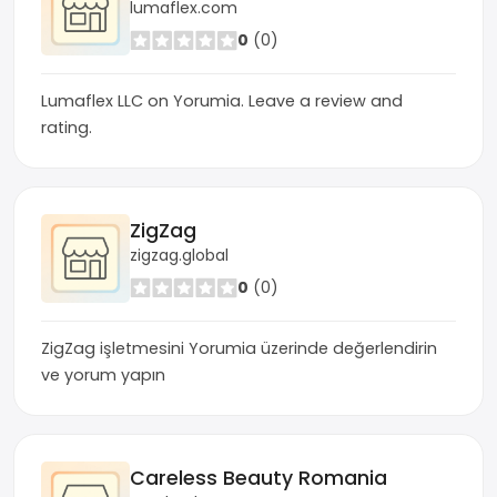
lumaflex.com
0
(0)
Lumaflex LLC on Yorumia. Leave a review and
rating.
ZigZag
zigzag.global
0
(0)
ZigZag işletmesini Yorumia üzerinde değerlendirin
ve yorum yapın
Careless Beauty Romania