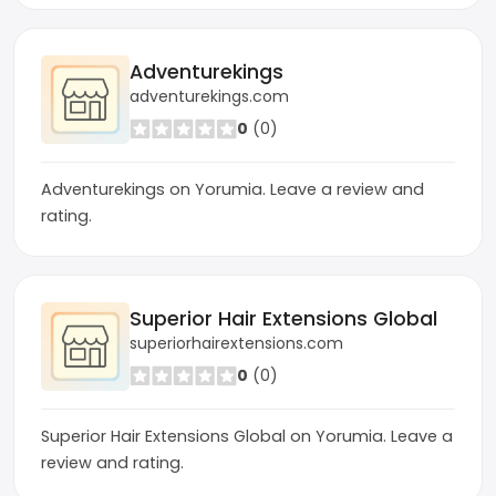
Adventurekings
adventurekings.com
0
(0)
Adventurekings on Yorumia. Leave a review and
rating.
Superior Hair Extensions Global
superiorhairextensions.com
0
(0)
Superior Hair Extensions Global on Yorumia. Leave a
review and rating.