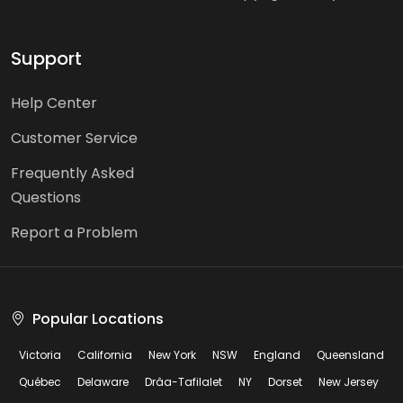
Support
Help Center
Customer Service
Frequently Asked
Questions
Report a Problem
Popular Locations
Victoria
California
New York
NSW
England
Queensland
Québec
Delaware
Drâa-Tafilalet
NY
Dorset
New Jersey