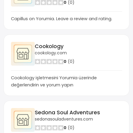
0
(0)
Capillus on Yorumia. Leave a review and rating.
Cookology
cookology.com
0
(0)
Cookology işletmesini Yorumia üzerinde
değerlendirin ve yorum yapın
Sedona Soul Adventures
sedonasouladventures.com
0
(0)