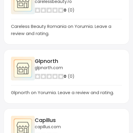
carelessbeauty.ro
0
(0)
Careless Beauty Romania on Yorumia. Leave a
review and rating.
Glpnorth
glpnorth.com
0
(0)
Glpnorth on Yorumia. Leave a review and rating.
Capillus
capillus.com