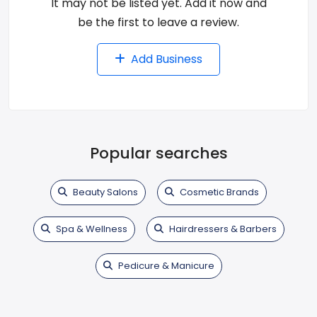
It may not be listed yet. Add it now and
be the first to leave a review.
Add Business
Popular searches
Beauty Salons
Cosmetic Brands
Spa & Wellness
Hairdressers & Barbers
Pedicure & Manicure