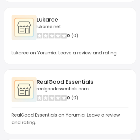
Lukaree
lukaree.net
0
(0)
Lukaree on Yorumia. Leave a review and rating.
RealGood Essentials
realgoodessentials.com
0
(0)
RealGood Essentials on Yorumia. Leave a review
and rating.