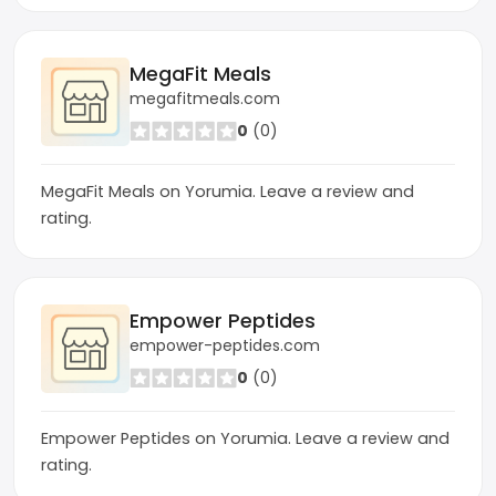
MegaFit Meals
megafitmeals.com
0
(0)
MegaFit Meals on Yorumia. Leave a review and
rating.
Empower Peptides
empower-peptides.com
0
(0)
Empower Peptides on Yorumia. Leave a review and
rating.