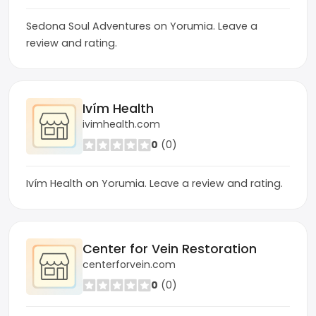
Sedona Soul Adventures on Yorumia. Leave a
review and rating.
Ivím Health
ivimhealth.com
0
(0)
Ivím Health on Yorumia. Leave a review and rating.
Center for Vein Restoration
centerforvein.com
0
(0)