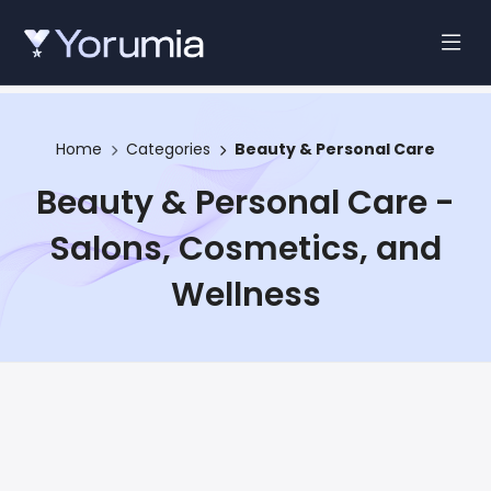
Home
Categories
Beauty & Personal Care
Beauty & Personal Care -
Salons, Cosmetics, and
Wellness