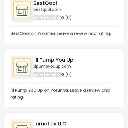
BestQool
bestqool.com
0
(0)
BestQool on Yorumia. Leave a review and rating.
I'll Pump You Up
illpumpyouup.com
0
(0)
I'll Pump You Up on Yorumia. Leave a review and
rating.
Lumaflex LLC