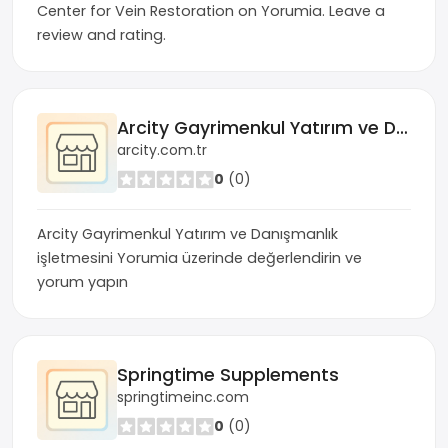
Center for Vein Restoration on Yorumia. Leave a
review and rating.
Arcity Gayrimenkul Yatırım ve Danışmanlık
arcity.com.tr
0
(0)
Arcity Gayrimenkul Yatırım ve Danışmanlık
işletmesini Yorumia üzerinde değerlendirin ve
yorum yapın
Springtime Supplements
springtimeinc.com
0
(0)