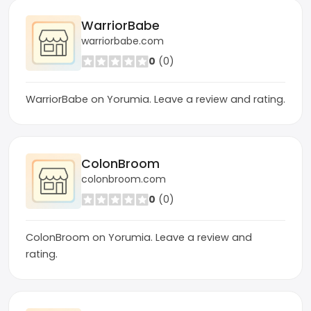
WarriorBabe
warriorbabe.com
0
(0)
WarriorBabe on Yorumia. Leave a review and rating.
ColonBroom
colonbroom.com
0
(0)
ColonBroom on Yorumia. Leave a review and
rating.