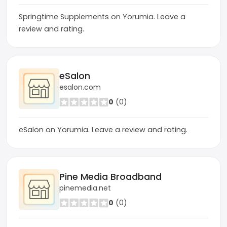
Springtime Supplements on Yorumia. Leave a
review and rating.
eSalon
esalon.com
0
(0)
eSalon on Yorumia. Leave a review and rating.
Pine Media Broadband
pinemedia.net
0
(0)