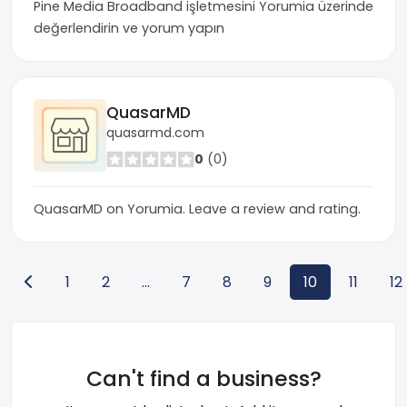
Pine Media Broadband işletmesini Yorumia üzerinde
değerlendirin ve yorum yapın
QuasarMD
quasarmd.com
0
(0)
QuasarMD on Yorumia. Leave a review and rating.
1
2
...
7
8
9
10
11
12
Can't find a business?