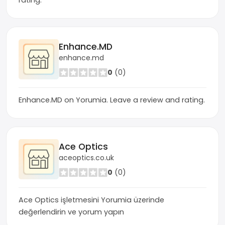
rating.
Enhance.MD
enhance.md
0
(0)
Enhance.MD on Yorumia. Leave a review and rating.
Ace Optics
aceoptics.co.uk
0
(0)
Ace Optics işletmesini Yorumia üzerinde
değerlendirin ve yorum yapın