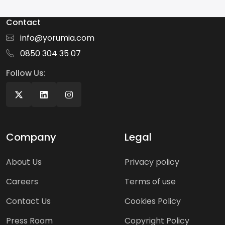
Contact
info@yorumia.com
0850 304 35 07
Follow Us:
Company
Legal
About Us
Privacy policy
Careers
Terms of use
Contact Us
Cookies Policy
Press Room
Copyright Policy