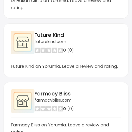
Dr Hakan Clinic on Yorumia. Leave a review and
rating.
Future Kind
futurekind.com
0
(0)
Future Kind on Yorumia. Leave a review and rating.
Farmacy Bliss
farmacybliss.com
0
(0)
Farmacy Bliss on Yorumia. Leave a review and