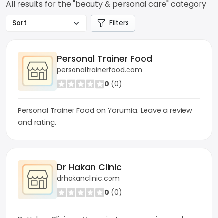
All results for the "beauty & personal care" category
Filters
Personal Trainer Food
personaltrainerfood.com
0
(0)
Personal Trainer Food on Yorumia. Leave a review
and rating.
Dr Hakan Clinic
drhakanclinic.com
0
(0)