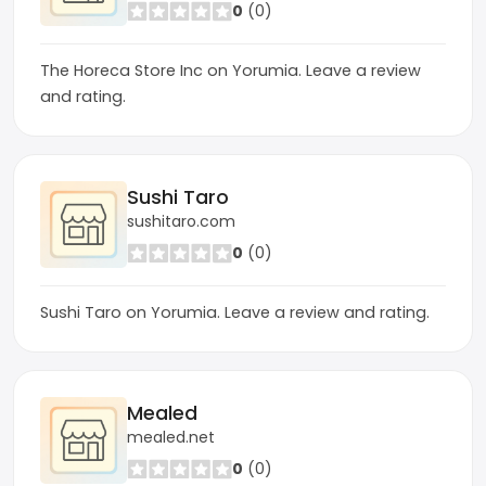
0
(0)
The Horeca Store Inc on Yorumia. Leave a review
and rating.
Sushi Taro
sushitaro.com
0
(0)
Sushi Taro on Yorumia. Leave a review and rating.
Mealed
mealed.net
0
(0)