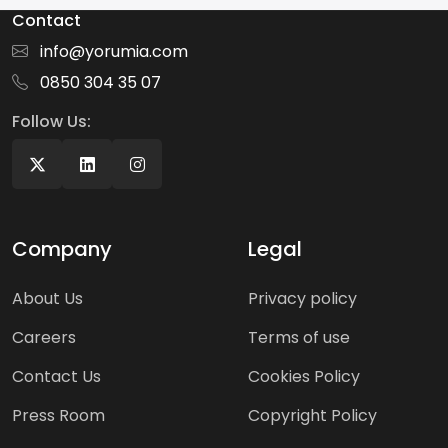
Contact
info@yorumia.com
0850 304 35 07
Follow Us:
Company
Legal
About Us
Privacy policy
Careers
Terms of use
Contact Us
Cookies Policy
Press Room
Copyright Policy