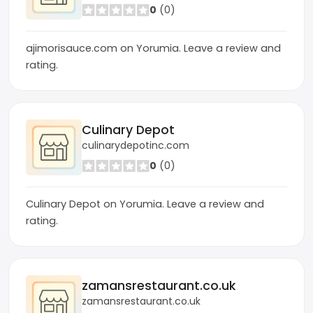
0
(0)
ajimorisauce.com on Yorumia. Leave a review and
rating.
Culinary Depot
culinarydepotinc.com
0
(0)
Culinary Depot on Yorumia. Leave a review and
rating.
zamansrestaurant.co.uk
zamansrestaurant.co.uk