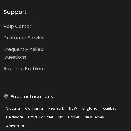
Support
Help Center
Customer Service
Frequently Asked
Questions
Report a Problem
Popular Locations
Victoria
California
New York
NSW
England
Québec
Delaware
Drâa-Tafilalet
NY
Dorset
New Jersey
Adıyaman