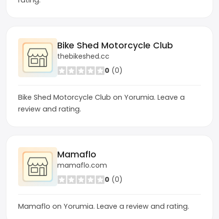
rating.
Bike Shed Motorcycle Club
thebikeshed.cc
0
(0)
Bike Shed Motorcycle Club on Yorumia. Leave a
review and rating.
Mamaflo
mamaflo.com
0
(0)
Mamaflo on Yorumia. Leave a review and rating.