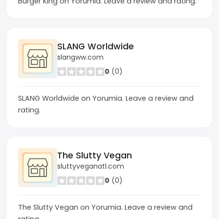
Burger King on Yorumia. Leave a review and rating.
SLANG Worldwide
slangww.com
0
(0)
SLANG Worldwide on Yorumia. Leave a review and
rating.
The Slutty Vegan
sluttyveganatl.com
0
(0)
The Slutty Vegan on Yorumia. Leave a review and