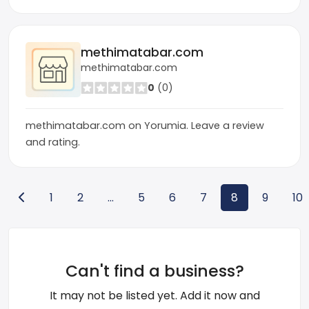
methimatabar.com
methimatabar.com
0
(0)
methimatabar.com on Yorumia. Leave a review
and rating.
1
2
...
5
6
7
8
9
10
Can't find a business?
It may not be listed yet. Add it now and