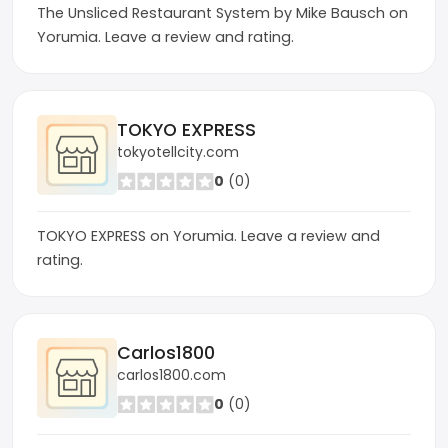
The Unsliced Restaurant System by Mike Bausch on
Yorumia. Leave a review and rating.
TOKYO EXPRESS
tokyotellcity.com
0
(0)
TOKYO EXPRESS on Yorumia. Leave a review and
rating.
Carlos1800
carlos1800.com
0
(0)