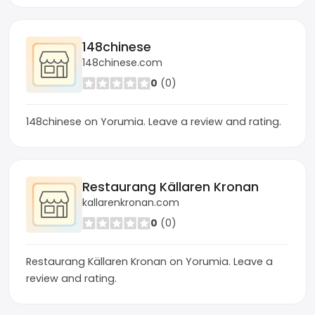
148chinese
148chinese.com
0
(0)
148chinese on Yorumia. Leave a review and rating.
Restaurang Källaren Kronan
kallarenkronan.com
0
(0)
Restaurang Källaren Kronan on Yorumia. Leave a
review and rating.