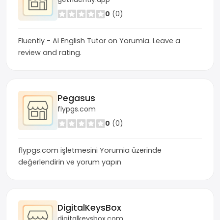
0
(0)
Fluently - AI English Tutor on Yorumia. Leave a
review and rating.
Pegasus
flypgs.com
0
(0)
flypgs.com işletmesini Yorumia üzerinde
değerlendirin ve yorum yapın
DigitalKeysBox
digitalkeysbox.com