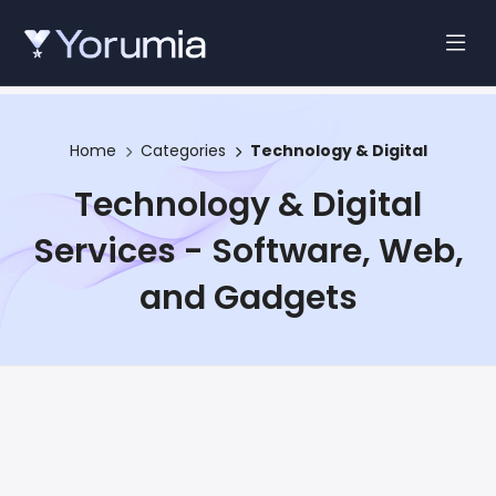
Home
Categories
Technology & Digital
Technology & Digital
Services - Software, Web,
and Gadgets