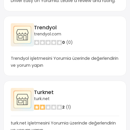
Driver Easy on Yorumia. Leave a review and rating.
Trendyol
trendyol.com
0
(0)
Trendyol işletmesini Yorumia üzerinde değerlendirin
ve yorum yapın
Turknet
turk.net
2
(1)
turk.net işletmesini Yorumia üzerinde değerlendirin