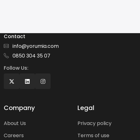
Contact
info@yorumia.com
0850 304 35 07
Follow Us:
Company
Legal
About Us
Privacy policy
Careers
Terms of use