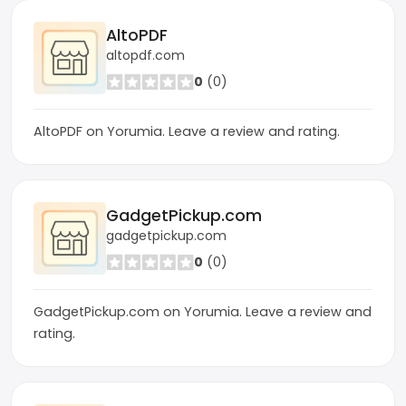
AltoPDF
altopdf.com
0
(0)
AltoPDF on Yorumia. Leave a review and rating.
GadgetPickup.com
gadgetpickup.com
0
(0)
GadgetPickup.com on Yorumia. Leave a review and
rating.