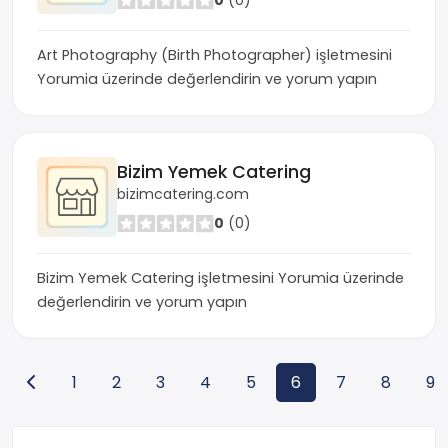
0
(0)
Art Photography (Birth Photographer) işletmesini
Yorumia üzerinde değerlendirin ve yorum yapın
Bizim Yemek Catering
bizimcatering.com
0
(0)
Bizim Yemek Catering işletmesini Yorumia üzerinde
değerlendirin ve yorum yapın
1
2
3
4
5
6
7
8
9