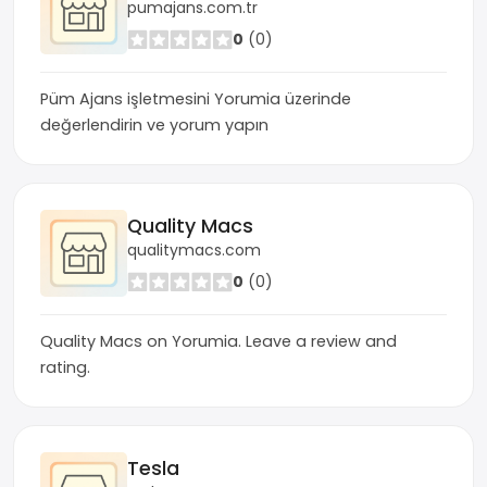
pumajans.com.tr
0
(0)
Püm Ajans işletmesini Yorumia üzerinde
değerlendirin ve yorum yapın
Quality Macs
qualitymacs.com
0
(0)
Quality Macs on Yorumia. Leave a review and
rating.
Tesla