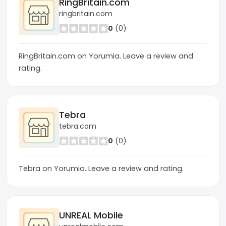
RingBritain.com
ringbritain.com
0
(0)
RingBritain.com on Yorumia. Leave a review and
rating.
Tebra
tebra.com
0
(0)
Tebra on Yorumia. Leave a review and rating.
UNREAL Mobile