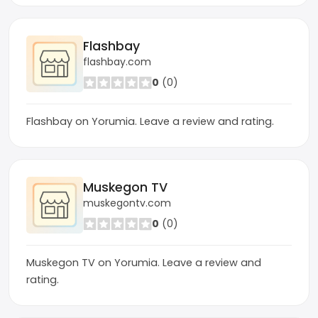
Flashbay
flashbay.com
0
(0)
Flashbay on Yorumia. Leave a review and rating.
Muskegon TV
muskegontv.com
0
(0)
Muskegon TV on Yorumia. Leave a review and
rating.