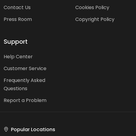
Contact Us
Cookies Policy
Press Room
Copyright Policy
Support
Help Center
Customer Service
Frequently Asked
Questions
Report a Problem
Popular Locations