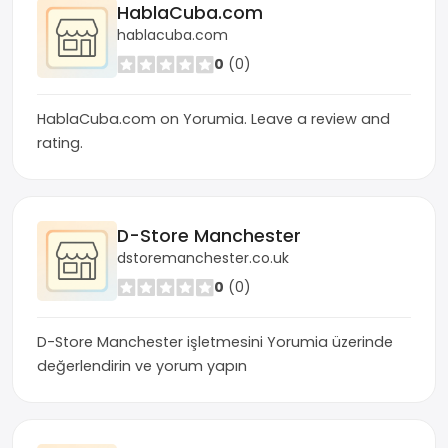
HablaCuba.com
hablacuba.com
0
(0)
HablaCuba.com on Yorumia. Leave a review and
rating.
D-Store Manchester
dstoremanchester.co.uk
0
(0)
D-Store Manchester işletmesini Yorumia üzerinde
değerlendirin ve yorum yapın