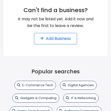
Can't find a business?
It may not be listed yet. Add it now and
be the first to leave a review.
Add Business
Popular searches
E-Commerce Tech
Digital Agencies
Gadgets & Computing
IT & Networking
Home Tech Support
Software Companies