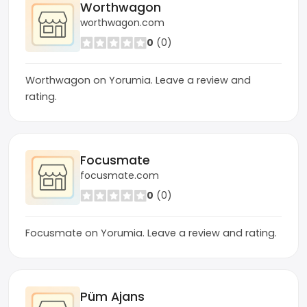
Worthwagon
worthwagon.com
0
(0)
Worthwagon on Yorumia. Leave a review and
rating.
Focusmate
focusmate.com
0
(0)
Focusmate on Yorumia. Leave a review and rating.
Püm Ajans