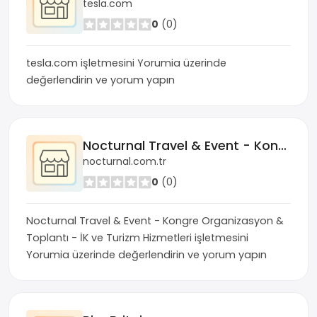
tesla.com
0
(0)
tesla.com işletmesini Yorumia üzerinde
değerlendirin ve yorum yapın
Nocturnal Travel & Event - Kongre Organizasyon & Toplantı - İK ve Turizm Hizmetleri
nocturnal.com.tr
0
(0)
Nocturnal Travel & Event - Kongre Organizasyon &
Toplantı - İK ve Turizm Hizmetleri işletmesini
Yorumia üzerinde değerlendirin ve yorum yapın