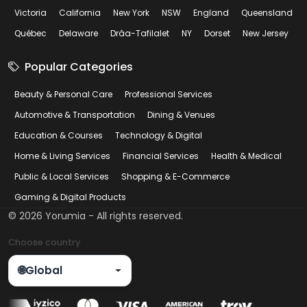
Victoria
California
New York
NSW
England
Queensland
Québec
Delaware
Drâa-Tafilalet
NY
Dorset
New Jersey
Popular Categories
Beauty & Personal Care
Professional Services
Automotive & Transportation
Dining & Venues
Education & Courses
Technology & Digital
Home & Living Services
Financial Services
Health & Medical
Public & Local Services
Shopping & E-Commerce
Gaming & Digital Products
©
2026
Yorumia - All rights reserved.
Choose country
🌐
Global