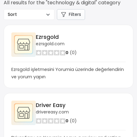
All results for the "technology & digital" category
Filters
Ezrsgold
ezrsgold.com
0
(0)
Ezrsgold işletmesini Yorumia üzerinde değerlendirin
ve yorum yapın
Driver Easy
drivereasy.com
0
(0)