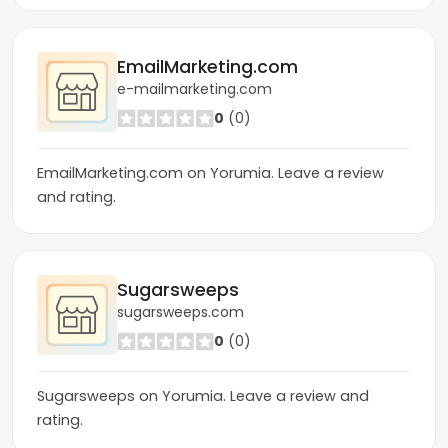
EmailMarketing.com
e-mailmarketing.com
0
(0)
EmailMarketing.com on Yorumia. Leave a review
and rating.
Sugarsweeps
sugarsweeps.com
0
(0)
Sugarsweeps on Yorumia. Leave a review and
rating.