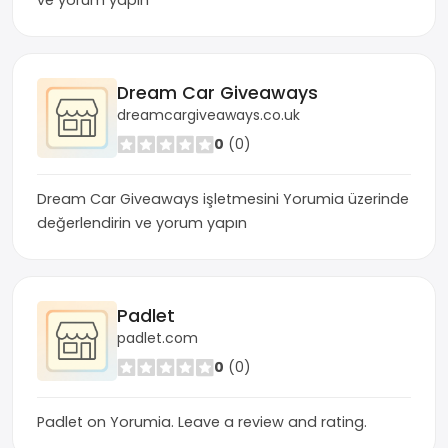
ve yorum yapın
Dream Car Giveaways
dreamcargiveaways.co.uk
0
(0)
Dream Car Giveaways işletmesini Yorumia üzerinde
değerlendirin ve yorum yapın
Padlet
padlet.com
0
(0)
Padlet on Yorumia. Leave a review and rating.