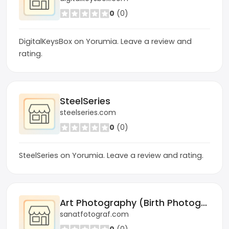
0
(0)
DigitalKeysBox on Yorumia. Leave a review and
rating.
SteelSeries
steelseries.com
0
(0)
SteelSeries on Yorumia. Leave a review and rating.
Art Photography (Birth Photographer)
sanatfotograf.com