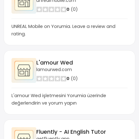
unrealmobile.com
0
(0)
UNREAL Mobile on Yorumia. Leave a review and
rating.
L'amour Wed
lamourwed.com
0
(0)
L'amour Wed işletmesini Yorumia üzerinde
değerlendirin ve yorum yapın
Fluently - AI English Tutor
getfluently.app