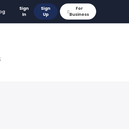
Sign
Sign
For
og
In
Up
Business
s