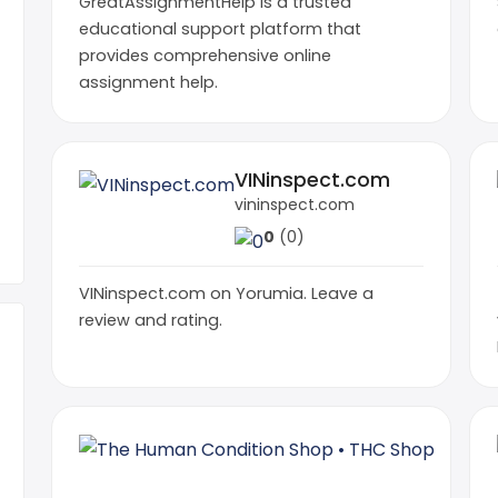
GreatAssignmentHelp is a trusted
educational support platform that
provides comprehensive online
assignment help.
VINinspect.com
vininspect.com
0
(0)
VINinspect.com on Yorumia. Leave a
review and rating.
The H
thcshop