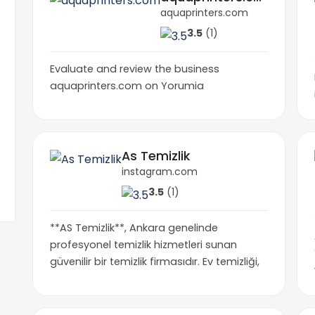
aquaprinters.com
3.5
(1)
Evaluate and review the business
aquaprinters.com on Yorumia
As Temizlik
instagram.com
3.5
(1)
**AS Temizlik**, Ankara genelinde
profesyonel temizlik hizmetleri sunan
güvenilir bir temizlik firmasıdır. Ev temizliği,