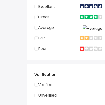
Excellent
Great
Average
Fair
Poor
Verification
Verified
Unverified