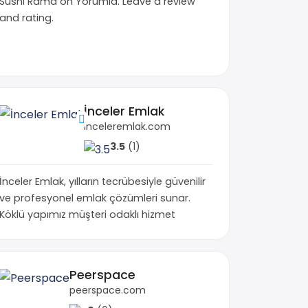
Sushi Rama on Yorumia. Leave a review
and rating.
İnceler Emlak
inceleremlak.com
3.5
(1)
İnceler Emlak, yılların tecrübesiyle güvenilir
ve profesyonel emlak çözümleri sunar.
Köklü yapımız müşteri odaklı hizmet
uman Condition Shop • THC Shop
Peerspace
.co
peerspace.com