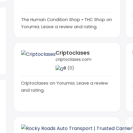
0
(0)
The Human Condition Shop • THC Shop on
Yorumia. Leave a review and rating.
Criptoclases
criptoclases.com
0
(0)
Criptoclases on Yorumia. Leave a review
and rating.