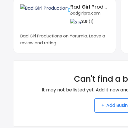
Bad Girl Productions
badgirlpro.com
3.5
(1)
Bad Girl Productions on Yorumia. Leave a
review and rating.
Can't find a 
It may not be listed yet. Add it now and
Add Busin