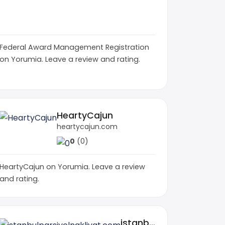
rockyroadsautotransport.com
famr.us
0
(0)
0
(0)
Federal Award Management Registration
on Yorumia. Leave a review and rating.
HeartyCajun
heartycajun.com
0
(0)
HeartyCajun on Yorumia. Leave a review
and rating.
istanbulparsiyelnakliyat.com