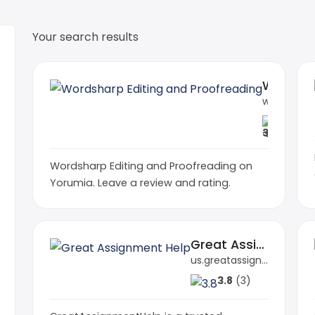
Your search results
Wordsharp Editing and Proofreading
wordsharp.net
3.5
(1)
Wordsharp Editing and Proofreading on
Yorumia. Leave a review and rating.
Great Assignment Help
us.greatassignmenthelp.com
3.8
(3)