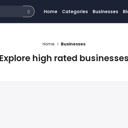
Home
Categories
Businesses
Bl
Home
Businesses
Explore high rated businesse