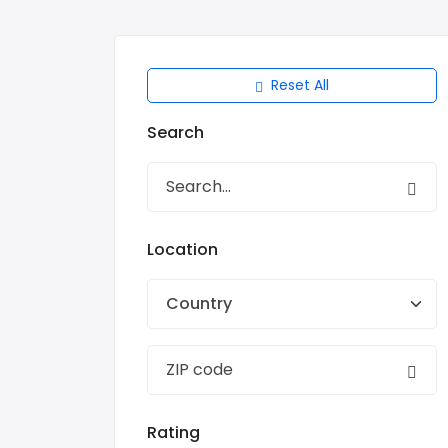
Reset All
Search
Location
Country
Rating