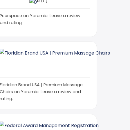
0
(0)
Peerspace on Yorumia. Leave a review
and rating.
Floridi
floridian
0
(0)
Floridian Brand USA | Premium Massage
Chairs on Yorumia. Leave a review and
rating.
Rocky Roads Auto Transport | Trusted Carrier
Federal Aw