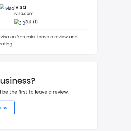
Ivisa
ivisa.com
3.2
(1)
Ivisa on Yorumia. Leave a review and
rating.
business?
 be the first to leave a review.
ess