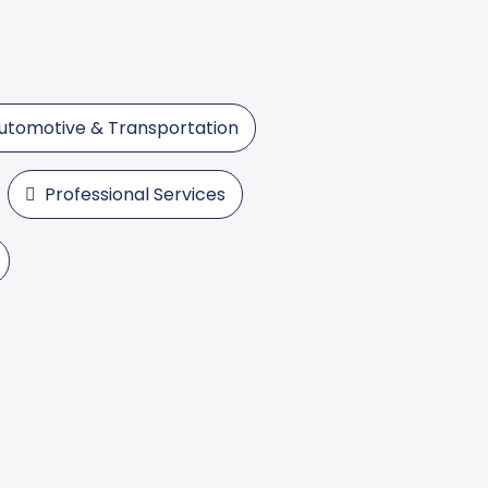
utomotive & Transportation
Professional Services