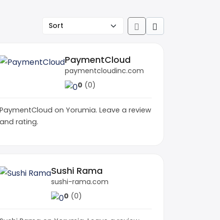
PaymentCloud
paymentcloudinc.com
0
(0)
PaymentCloud on Yorumia. Leave a review
and rating.
Sushi Rama
sushi-rama.com
0
(0)