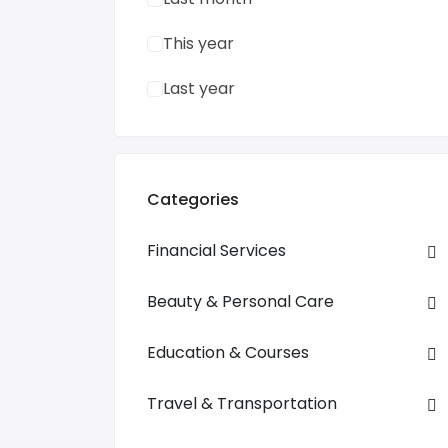
This year
Last year
Categories
Financial Services
Beauty & Personal Care
Education & Courses
Travel & Transportation