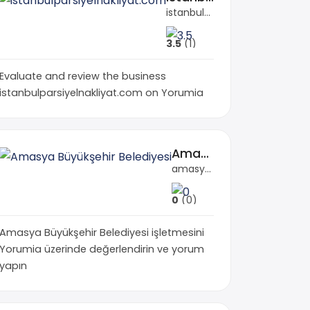
istanbulparsiyelnakliyat.com
3.5
(1)
Evaluate and review the business
istanbulparsiyelnakliyat.com on Yorumia
Amasya Büyükşehir Belediyesi
amasya.bel.tr
0
(0)
Amasya Büyükşehir Belediyesi işletmesini
Yorumia üzerinde değerlendirin ve yorum
yapın