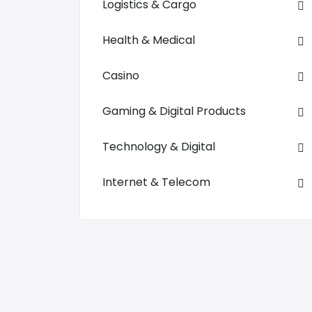
Logistics & Cargo
Health & Medical
Casino
Gaming & Digital Products
Technology & Digital
Internet & Telecom