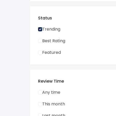
Status
Trending
Best Rating
Featured
Review Time
Any time
This month
Last month