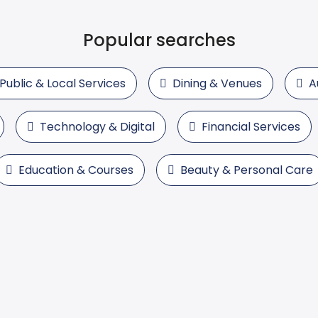
Popular searches
Public & Local Services
Dining & Venues
A
Technology & Digital
Financial Services
Education & Courses
Beauty & Personal Care