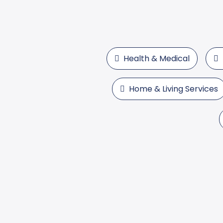
Health & Medical
Home & Living Services