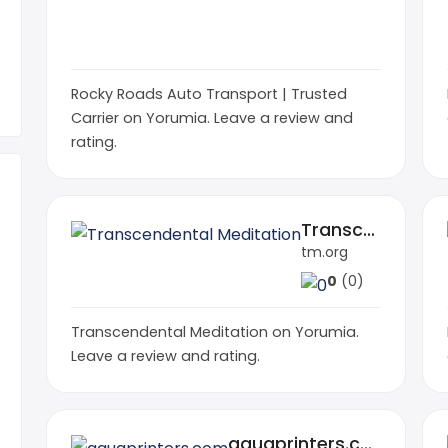
Rocky Roads Auto Transport | Trusted
Carrier on Yorumia. Leave a review and
rating.
Transcendental Meditation
tm.org
0
(0)
Transcendental Meditation on Yorumia.
Leave a review and rating.
aquaprinters.com