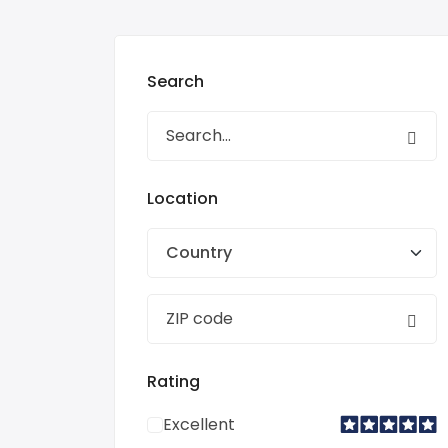
Search
Location
Country
Rating
Excellent