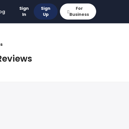
Sign
Sign
For
og
In
Up
Business
ss
Reviews