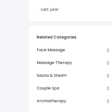
Last year
Related Categories
Face Massage
Massage Therapy
Sauna & Steam
Couple Spa
Aromatherapy