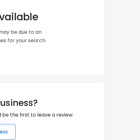
vailable
s may be due to an
s for your search.
business?
 be the first to leave a review.
ess