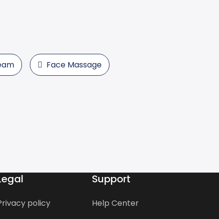
team
Face Massage
Legal
Support
Privacy policy
Help Center