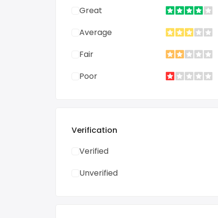
Great
Average
Fair
Poor
Verification
Verified
Unverified