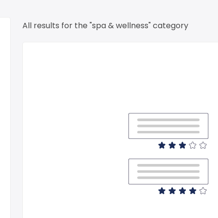
All results for the "spa & wellness" category