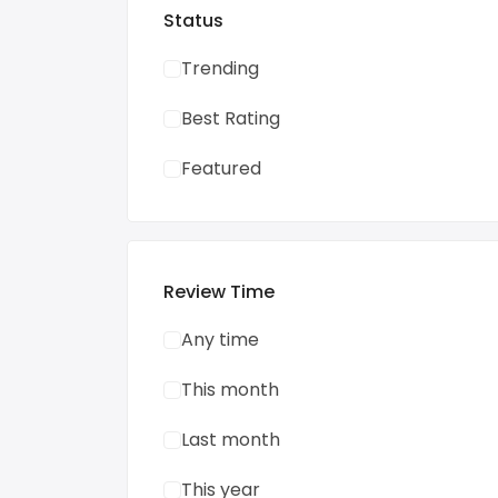
Status
Trending
Best Rating
Featured
Review Time
Any time
This month
Last month
This year