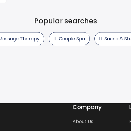
Popular searches
Massage Therapy
Couple Spa
Sauna & S
Company
About Us