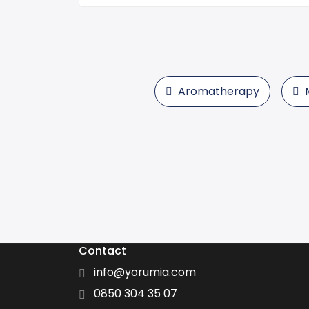
Aromatherapy
Contact
info@yorumia.com
0850 304 35 07