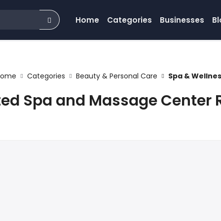
Home
Categories
Businesses
Bl
Home
Categories
Beauty & Personal Care
Spa & Wellne
ted Spa and Massage Center 