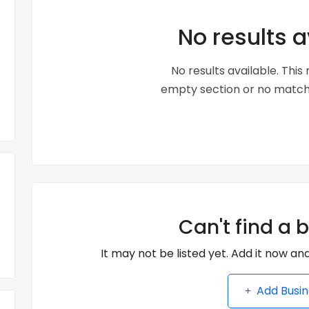
No results a
No results available. Thi
empty section or no matche
Can't find a 
It may not be listed yet. Add it now and
Add Busin