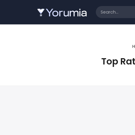
Top Ra