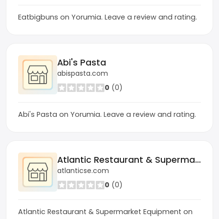
Eatbigbuns on Yorumia. Leave a review and rating.
Abi's Pasta
abispasta.com
0
(0)
Abi's Pasta on Yorumia. Leave a review and rating.
Atlantic Restaurant & Supermarket Equipment
atlanticse.com
0
(0)
Atlantic Restaurant & Supermarket Equipment on