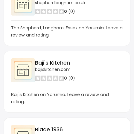
shepherdlangham.co.uk
0
(0)
The Shepherd, Langham, Essex on Yorumia. Leave a
review and rating.
Baji's Kitchen
bajiskitchen.com
0
(0)
Baji's Kitchen on Yorumia. Leave a review and
rating.
Blade 1936