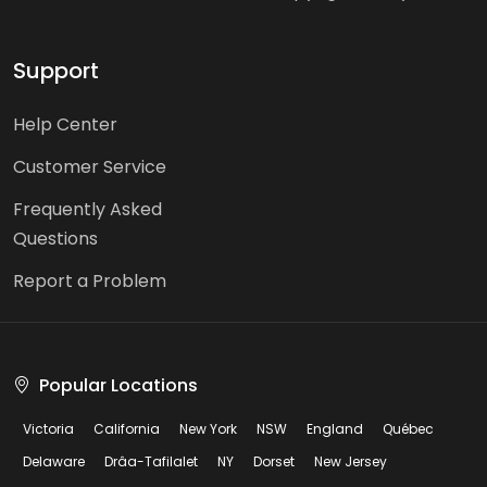
Support
Help Center
Customer Service
Frequently Asked
Questions
Report a Problem
Popular Locations
Victoria
California
New York
NSW
England
Québec
Delaware
Drâa-Tafilalet
NY
Dorset
New Jersey