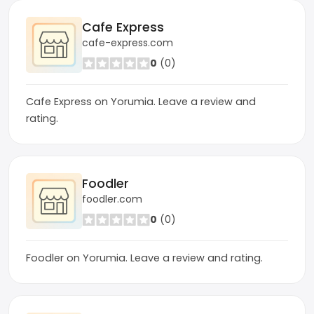
Cafe Express
cafe-express.com
0
(0)
Cafe Express on Yorumia. Leave a review and
rating.
Foodler
foodler.com
0
(0)
Foodler on Yorumia. Leave a review and rating.