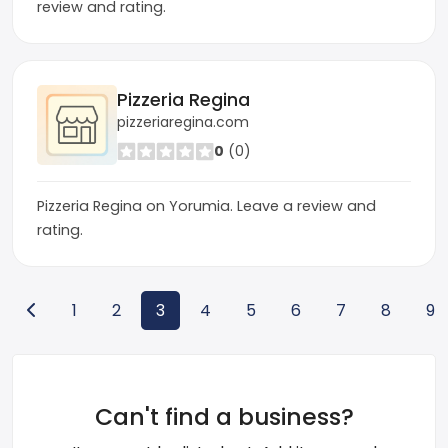
review and rating.
Pizzeria Regina
pizzeriaregina.com
0
(0)
Pizzeria Regina on Yorumia. Leave a review and
rating.
1
2
3
4
5
6
7
8
9
Can't find a business?