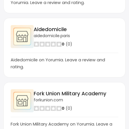
Yorumia. Leave a review and rating.
Aidedomicile
aidedomicile.paris
0
(0)
Aidedomicile on Yorumia. Leave a review and
rating.
Fork Union Military Academy
forkunion.com
0
(0)
Fork Union Military Academy on Yorumia. Leave a