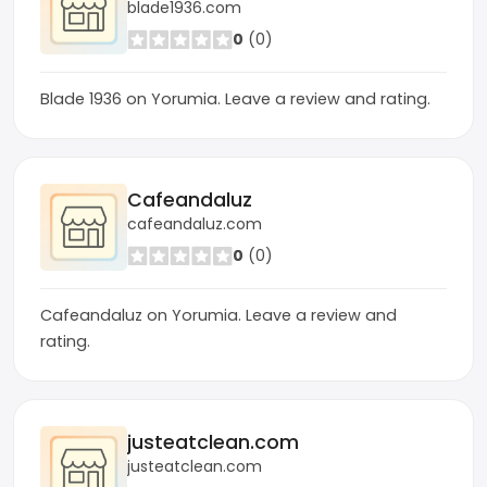
blade1936.com
0
(0)
Blade 1936 on Yorumia. Leave a review and rating.
Cafeandaluz
cafeandaluz.com
0
(0)
Cafeandaluz on Yorumia. Leave a review and
rating.
justeatclean.com
justeatclean.com