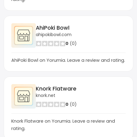
AhiPoki Bowl
ahipokibowl.com
0
(0)
AhiPoki Bowl on Yorumia. Leave a review and rating.
Knork Flatware
knork.net
0
(0)
Knork Flatware on Yorumia. Leave a review and
rating.