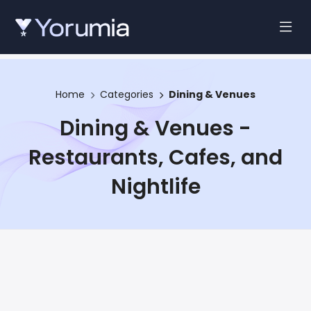
Home
Categories
Dining & Venues
Dining & Venues -
Restaurants, Cafes, and
Nightlife