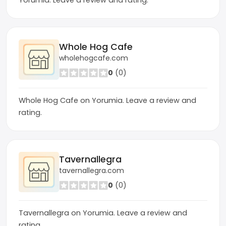
Yorumia. Leave a review and rating.
Whole Hog Cafe
wholehogcafe.com
0
(0)
Whole Hog Cafe on Yorumia. Leave a review and
rating.
Tavernallegra
tavernallegra.com
0
(0)
Tavernallegra on Yorumia. Leave a review and
rating.