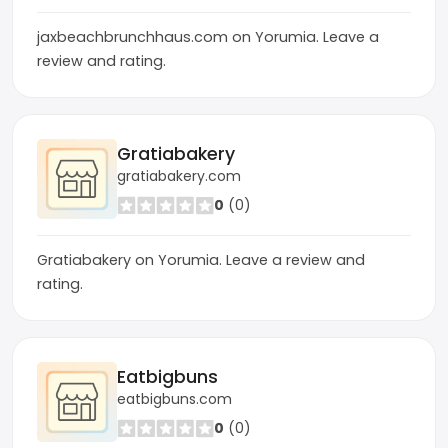
jaxbeachbrunchhaus.com on Yorumia. Leave a
review and rating.
Gratiabakery
gratiabakery.com
0
(0)
Gratiabakery on Yorumia. Leave a review and
rating.
Eatbigbuns
eatbigbuns.com
0
(0)