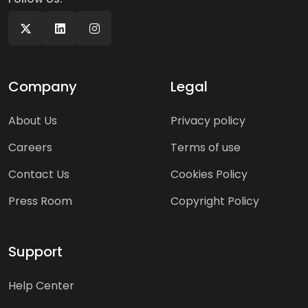
Company
Legal
About Us
Privacy policy
Careers
Terms of use
Contact Us
Cookies Policy
Press Room
Copyright Policy
Support
Help Center