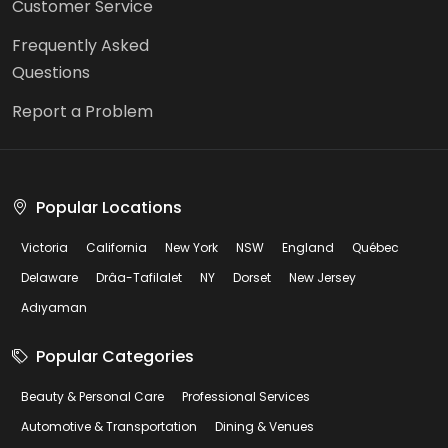
Customer Service
Frequently Asked
Questions
Report a Problem
Popular Locations
Victoria
California
New York
NSW
England
Québec
Delaware
Drâa-Tafilalet
NY
Dorset
New Jersey
Adıyaman
Popular Categories
Beauty & Personal Care
Professional Services
Automotive & Transportation
Dining & Venues