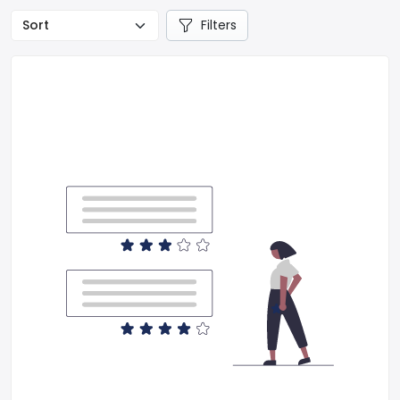
Filters