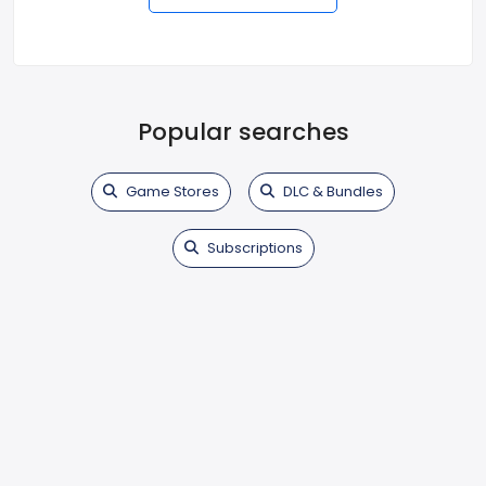
Popular searches
Game Stores
DLC & Bundles
Subscriptions