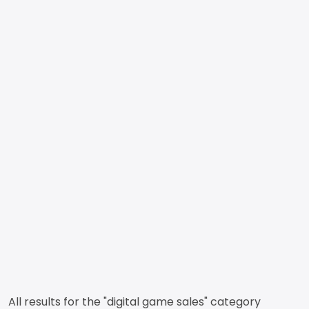
All results for the "digital game sales" category