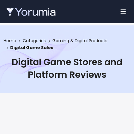
Home
Categories
Gaming & Digital Products
Digital Game Sales
Digital Game Stores and
Platform Reviews