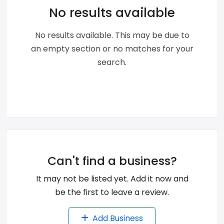
No results available
No results available. This may be due to
an empty section or no matches for your
search.
Can't find a business?
It may not be listed yet. Add it now and
be the first to leave a review.
Add Business