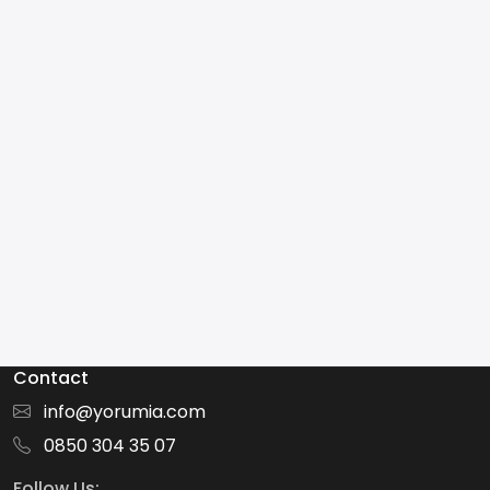
Contact
info@yorumia.com
0850 304 35 07
Follow Us: