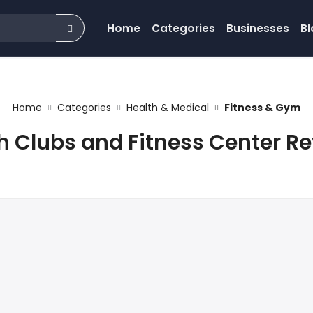
Home
Categories
Businesses
Bl
Home
Categories
Health & Medical
Fitness & Gym
h Clubs and Fitness Center R