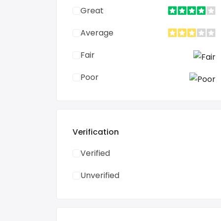
Great
Average
Fair
Poor
Verification
Verified
Unverified