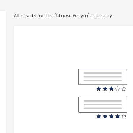
All results for the "fitness & gym" category