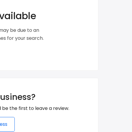
vailable
s may be due to an
s for your search.
business?
 be the first to leave a review.
ess