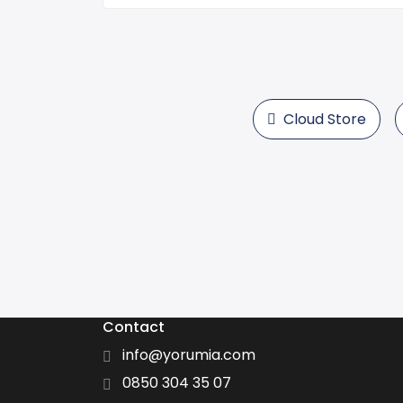
Cloud Store
Contact
info@yorumia.com
0850 304 35 07