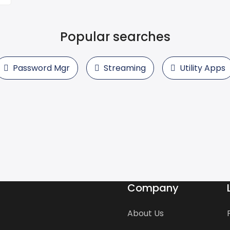
Popular searches
Password Mgr
Streaming
Utility Apps
Company
About Us