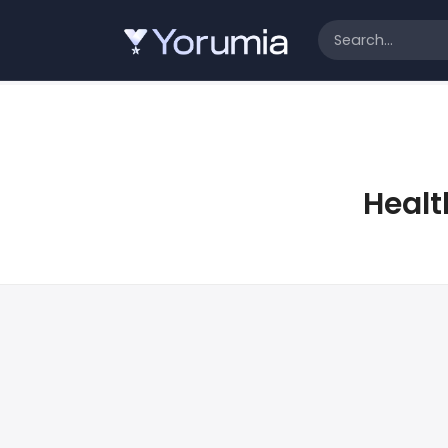
Healt