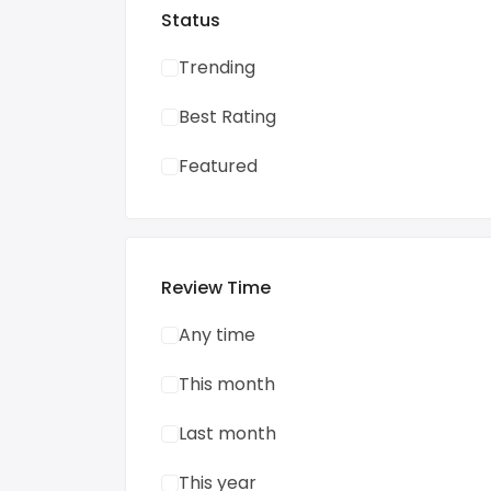
Status
Trending
Best Rating
Featured
Review Time
Any time
This month
Last month
This year