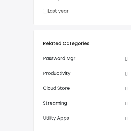
Last year
Related Categories
Password Mgr
Productivity
Cloud Store
Streaming
Utility Apps