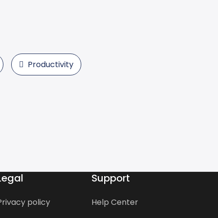
Productivity
Legal
Support
Privacy policy
Help Center