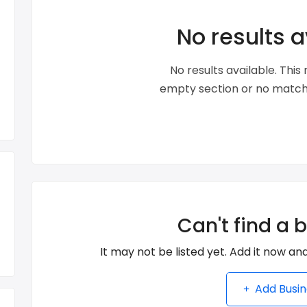
No results a
No results available. Thi
empty section or no matche
Can't find a 
It may not be listed yet. Add it now and
Add Busin