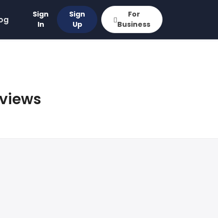
Sign
Sign
For
og
In
Up
Business
eviews