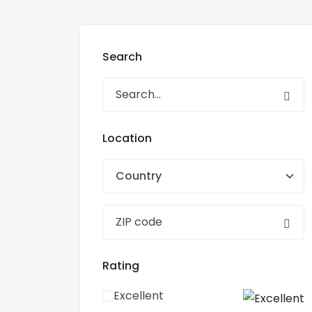
Search
Location
Country
Rating
Excellent