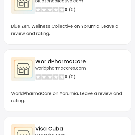
bluezencollective.com
0
(0)
Blue Zen, Wellness Collective on Yorumia. Leave a
review and rating.
WorldPharmaCare
worldpharmacares.com
0
(0)
WorldPharmaCare on Yorumia. Leave a review and
rating.
Visa Cuba