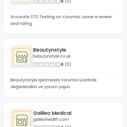
0
(0)
Accurate STD Testing on Yorumia. Leave a review
and rating.
Beautynstyle
beautynstyle.co.uk
0
(0)
Beautynstyle işletmesini Yorumia üzerinde
değerlendirin ve yorum yapın
Galileo Medical
galileohealth.com