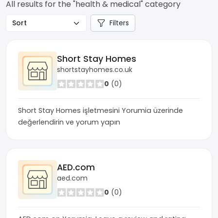
All results for the "health & medical" category
Filters
Short Stay Homes
shortstayhomes.co.uk
0
(0)
Short Stay Homes işletmesini Yorumia üzerinde
değerlendirin ve yorum yapın
AED.com
aed.com
0
(0)