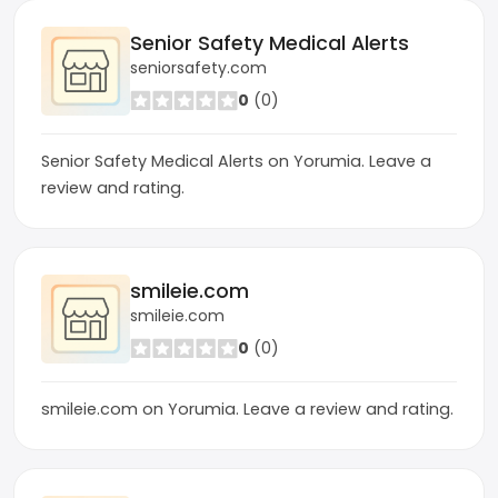
Senior Safety Medical Alerts
seniorsafety.com
0
(0)
Senior Safety Medical Alerts on Yorumia. Leave a
review and rating.
smileie.com
smileie.com
0
(0)
smileie.com on Yorumia. Leave a review and rating.