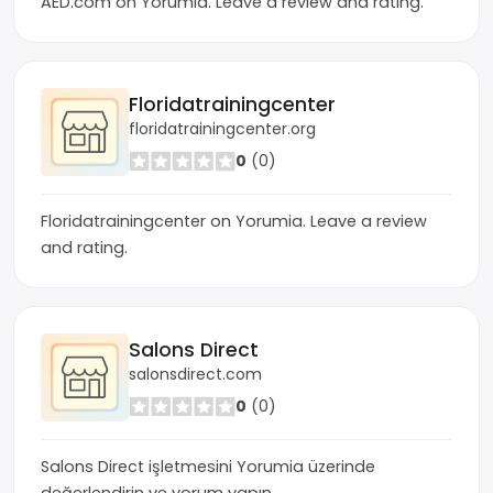
AED.com on Yorumia. Leave a review and rating.
Floridatrainingcenter
floridatrainingcenter.org
0
(0)
Floridatrainingcenter on Yorumia. Leave a review
and rating.
Salons Direct
salonsdirect.com
0
(0)
Salons Direct işletmesini Yorumia üzerinde