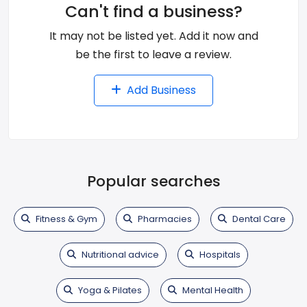
Can't find a business?
It may not be listed yet. Add it now and
be the first to leave a review.
Add Business
Popular searches
Fitness & Gym
Pharmacies
Dental Care
Nutritional advice
Hospitals
Yoga & Pilates
Mental Health