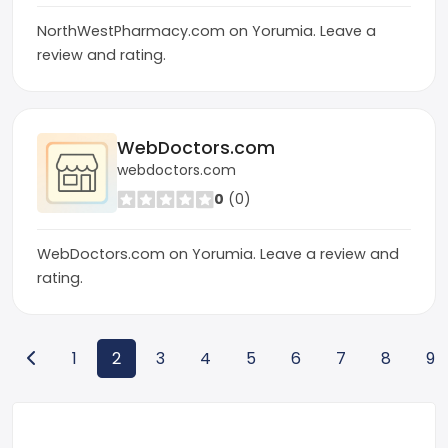
NorthWestPharmacy.com on Yorumia. Leave a
review and rating.
WebDoctors.com
webdoctors.com
0
(0)
WebDoctors.com on Yorumia. Leave a review and
rating.
1
2
3
4
5
6
7
8
9