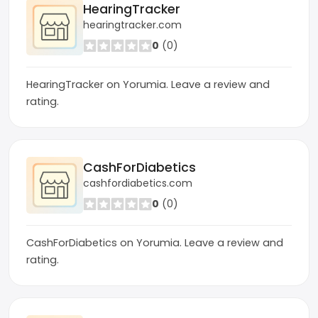
HearingTracker
hearingtracker.com
0
(0)
HearingTracker on Yorumia. Leave a review and
rating.
CashForDiabetics
cashfordiabetics.com
0
(0)
CashForDiabetics on Yorumia. Leave a review and
rating.