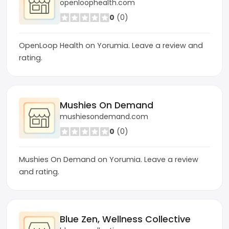
openloophealth.com
0
(0)
OpenLoop Health on Yorumia. Leave a review and
rating.
Mushies On Demand
mushiesondemand.com
0
(0)
Mushies On Demand on Yorumia. Leave a review
and rating.
Blue Zen, Wellness Collective