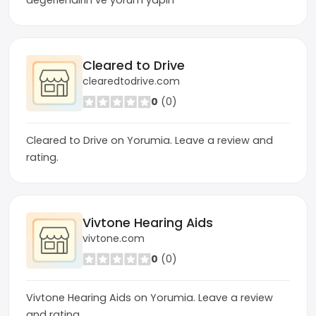
değerlendirin ve yorum yapın
Cleared to Drive
clearedtodrive.com
0
(0)
Cleared to Drive on Yorumia. Leave a review and
rating.
Vivtone Hearing Aids
vivtone.com
0
(0)
Vivtone Hearing Aids on Yorumia. Leave a review
and rating.