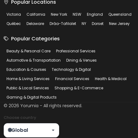
Popular Locations
Victoria
California
New York
NSW
England
Queensland
Québec
Delaware
Drâa-Tafilalet
NY
Dorset
New Jersey
Popular Categories
Beauty & Personal Care
Professional Services
Automotive & Transportation
Dining & Venues
Education & Courses
Technology & Digital
Home & Living Services
Financial Services
Health & Medical
Public & Local Services
Shopping & E-Commerce
Gaming & Digital Products
©
2026
Yorumia - All rights reserved.
Choose country
🌐
Global