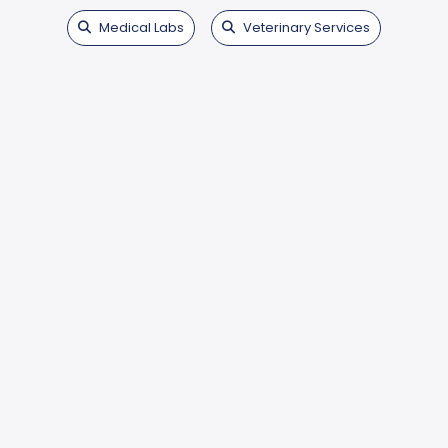
Medical Labs
Veterinary Services