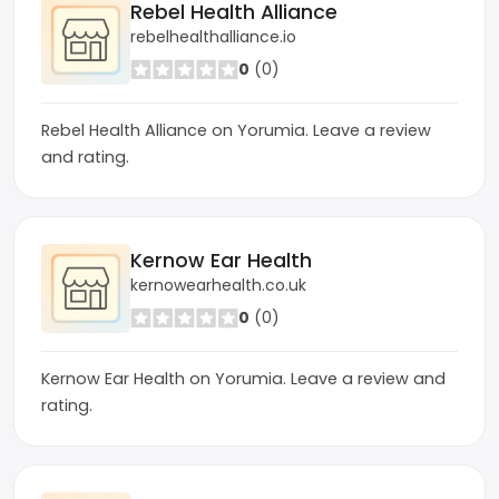
Rebel Health Alliance
rebelhealthalliance.io
0
(0)
Rebel Health Alliance on Yorumia. Leave a review
and rating.
Kernow Ear Health
kernowearhealth.co.uk
0
(0)
Kernow Ear Health on Yorumia. Leave a review and
rating.