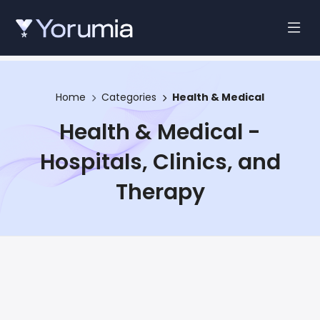
Home
Categories
Health & Medical
Health & Medical -
Hospitals, Clinics, and
Therapy