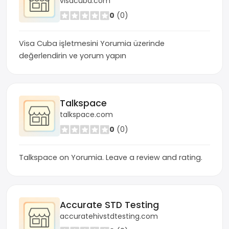
visacuba.com
0
(0)
Visa Cuba işletmesini Yorumia üzerinde
değerlendirin ve yorum yapın
Talkspace
talkspace.com
0
(0)
Talkspace on Yorumia. Leave a review and rating.
Accurate STD Testing
accuratehivstdtesting.com