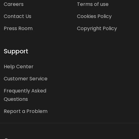
Careers
Terms of use
Contact Us
Cookies Policy
Press Room
Copyright Policy
Support
Help Center
Customer Service
Frequently Asked
Questions
Report a Problem