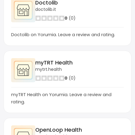
Doctolib
doctolib.it
0
(0)
Doctolib on Yorumia. Leave a review and rating.
myTRT Health
mytrt.health
0
(0)
myTRT Health on Yorumia. Leave a review and
rating.
OpenLoop Health