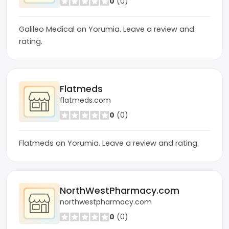
0
(0)
Galileo Medical on Yorumia. Leave a review and
rating.
Flatmeds
flatmeds.com
0
(0)
Flatmeds on Yorumia. Leave a review and rating.
NorthWestPharmacy.com
northwestpharmacy.com
0
(0)