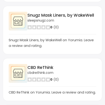
Snugz Mask Liners, by WakeWell
sleepsnugz.com
0
(0)
Snugz Mask Liners, by WakeWell on Yorumia. Leave
a review and rating.
CBD ReThink
cbdrethink.com
0
(0)
CBD ReThink on Yorumia. Leave a review and rating.