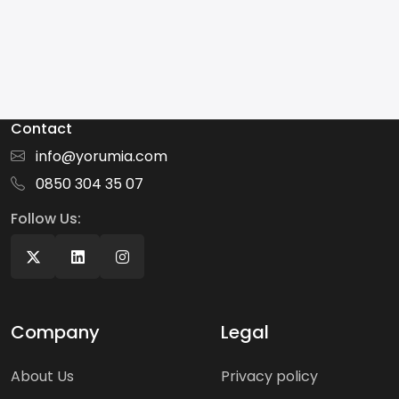
Contact
info@yorumia.com
0850 304 35 07
Follow Us:
Company
Legal
About Us
Privacy policy