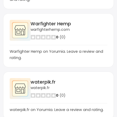
Warfighter Hemp
warfighterhemp.com
0
(0)
Warfighter Hemp on Yorumia. Leave a review and
rating.
waterpik.fr
waterpik.fr
0
(0)
waterpik.fr on Yorumia. Leave a review and rating.