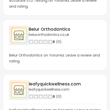
Accurate STD Testing on Yorumia. Leave a review
and rating.
Belur Orthodontics
belurorthodontics.co.uk
0
(0)
Belur Orthodontics on Yorumia. Leave a review and
rating.
leafyquickwellness.com
leafyquickwellness.com
0
(0)