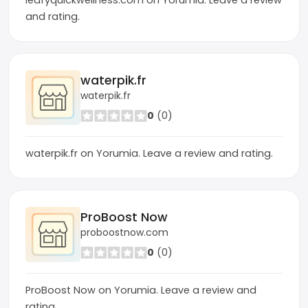
leafyquickwellness.com on Yorumia. Leave a review
and rating.
waterpik.fr
waterpik.fr
0
(0)
waterpik.fr on Yorumia. Leave a review and rating.
ProBoost Now
proboostnow.com
0
(0)
ProBoost Now on Yorumia. Leave a review and
rating.