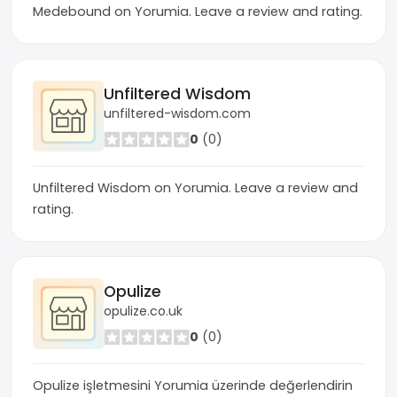
Medebound on Yorumia. Leave a review and rating.
Unfiltered Wisdom
unfiltered-wisdom.com
0
(0)
Unfiltered Wisdom on Yorumia. Leave a review and
rating.
Opulize
opulize.co.uk
0
(0)
Opulize işletmesini Yorumia üzerinde değerlendirin