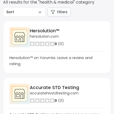
All results for the "health & medical" category
Filters
Hersolution™
hersolution.com
0
(0)
Hersolution™ on Yorumia. Leave a review and
rating.
Accurate STD Testing
accuratehivstdtesting.com
0
(0)