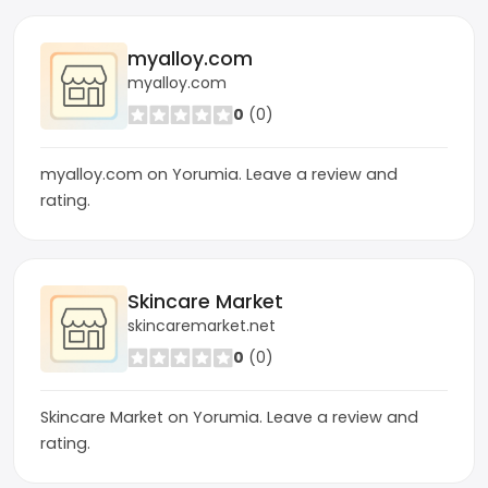
myalloy.com
myalloy.com
0
(0)
myalloy.com on Yorumia. Leave a review and
rating.
Skincare Market
skincaremarket.net
0
(0)
Skincare Market on Yorumia. Leave a review and
rating.