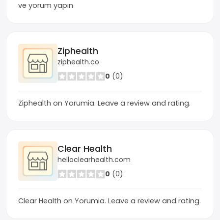
ve yorum yapın
Ziphealth
ziphealth.co
0
(0)
Ziphealth on Yorumia. Leave a review and rating.
Clear Health
helloclearhealth.com
0
(0)
Clear Health on Yorumia. Leave a review and rating.