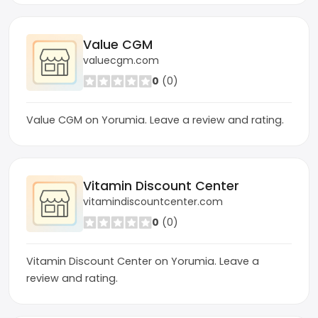
Value CGM
valuecgm.com
0
(0)
Value CGM on Yorumia. Leave a review and rating.
Vitamin Discount Center
vitamindiscountcenter.com
0
(0)
Vitamin Discount Center on Yorumia. Leave a
review and rating.