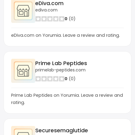
eDiva.com
ediva.com
0
(0)
eDiva.com on Yorumia. Leave a review and rating.
Prime Lab Peptides
primelab-peptides.com
0
(0)
Prime Lab Peptides on Yorumia. Leave a review and
rating.
Securesemaglutide