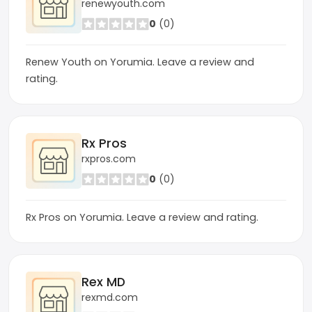
renewyouth.com
0
(0)
Renew Youth on Yorumia. Leave a review and
rating.
Rx Pros
rxpros.com
0
(0)
Rx Pros on Yorumia. Leave a review and rating.
Rex MD
rexmd.com