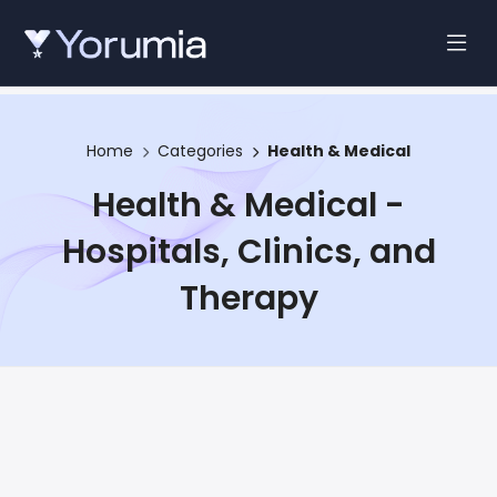
Home
Categories
Health & Medical
Health & Medical -
Hospitals, Clinics, and
Therapy