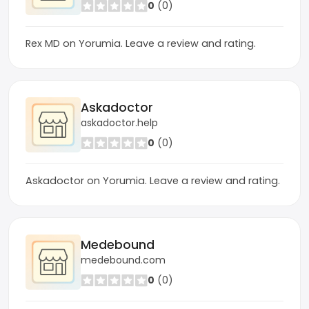
0
(0)
Rex MD on Yorumia. Leave a review and rating.
Askadoctor
askadoctor.help
0
(0)
Askadoctor on Yorumia. Leave a review and rating.
Medebound
medebound.com
0
(0)