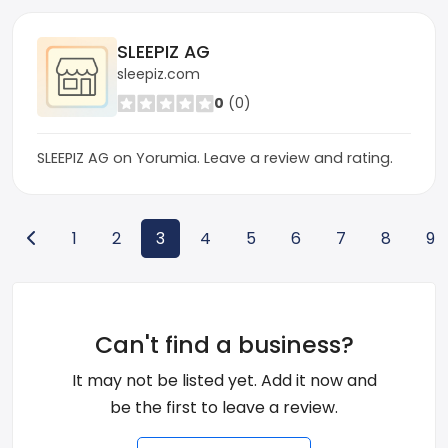
SLEEPIZ AG
sleepiz.com
0
(0)
SLEEPIZ AG on Yorumia. Leave a review and rating.
1
2
3
4
5
6
7
8
9
Can't find a business?
It may not be listed yet. Add it now and
be the first to leave a review.