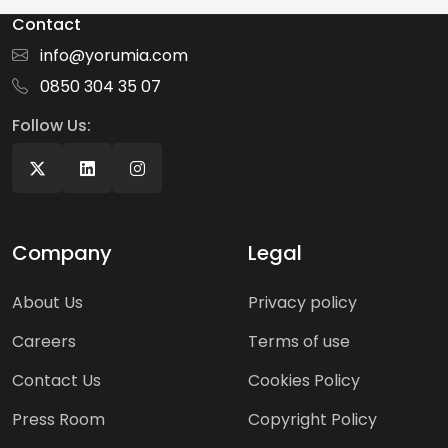
Contact
info@yorumia.com
0850 304 35 07
Follow Us:
Company
Legal
About Us
Privacy policy
Careers
Terms of use
Contact Us
Cookies Policy
Press Room
Copyright Policy