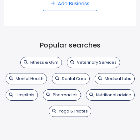
Add Business
Popular searches
Fitness & Gym
Veterinary Services
Mental Health
Dental Care
Medical Labs
Hospitals
Pharmacies
Nutritional advice
Yoga & Pilates