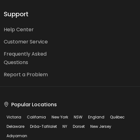
Support
Help Center
Customer Service
Frequently Asked
Questions
Report a Problem
Popular Locations
Victoria
California
New York
NSW
England
Québec
Delaware
Drâa-Tafilalet
NY
Dorset
New Jersey
Adıyaman