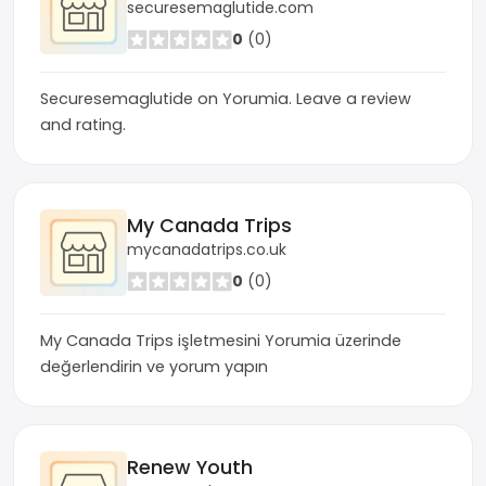
securesemaglutide.com
0
(0)
Securesemaglutide on Yorumia. Leave a review
and rating.
My Canada Trips
mycanadatrips.co.uk
0
(0)
My Canada Trips işletmesini Yorumia üzerinde
değerlendirin ve yorum yapın
Renew Youth