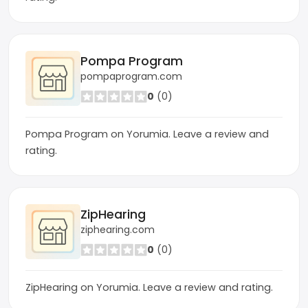
Pompa Program
pompaprogram.com
0
(0)
Pompa Program on Yorumia. Leave a review and
rating.
ZipHearing
ziphearing.com
0
(0)
ZipHearing on Yorumia. Leave a review and rating.