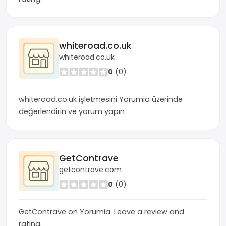
whiteroad.co.uk
whiteroad.co.uk
0
(0)
whiteroad.co.uk işletmesini Yorumia üzerinde
değerlendirin ve yorum yapın
GetContrave
getcontrave.com
0
(0)
GetContrave on Yorumia. Leave a review and
rating.