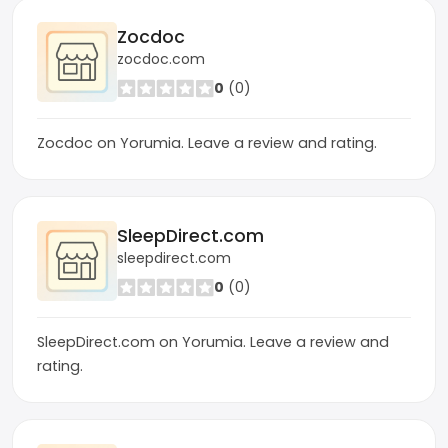
Zocdoc
zocdoc.com
0
(0)
Zocdoc on Yorumia. Leave a review and rating.
SleepDirect.com
sleepdirect.com
0
(0)
SleepDirect.com on Yorumia. Leave a review and
rating.