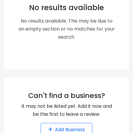
No results available
No results available. This may be due to
an empty section or no matches for your
search.
Can't find a business?
It may not be listed yet. Add it now and
be the first to leave a review.
Add Business