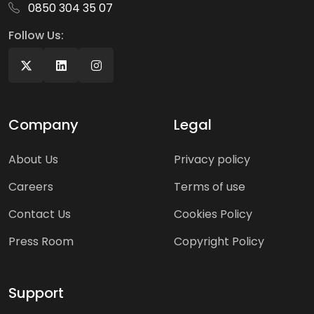
0850 304 35 07
Follow Us:
Company
Legal
About Us
Privacy policy
Careers
Terms of use
Contact Us
Cookies Policy
Press Room
Copyright Policy
Support