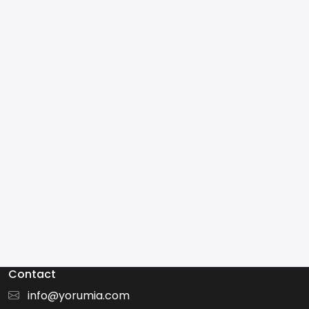
Contact
info@yorumia.com