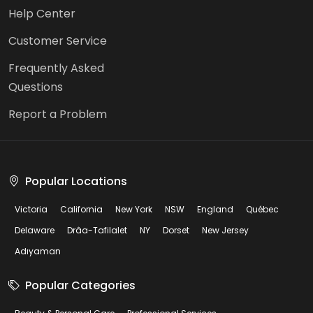
Help Center
Customer Service
Frequently Asked
Questions
Report a Problem
Popular Locations
Victoria
California
New York
NSW
England
Québec
Delaware
Drâa-Tafilalet
NY
Dorset
New Jersey
Adıyaman
Popular Categories