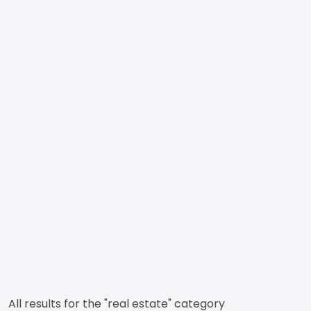
All results for the "real estate" category