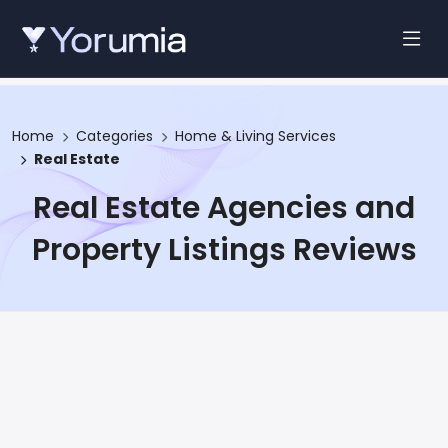
Home
Categories
Home & Living Services
Real Estate
Real Estate Agencies and
Property Listings Reviews