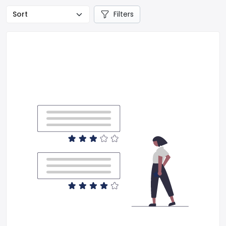
Filters