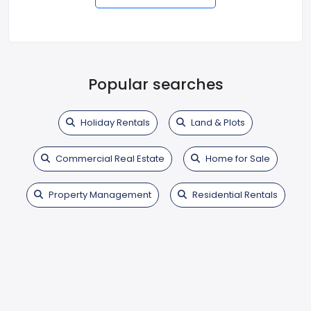
Popular searches
Holiday Rentals
Land & Plots
Commercial Real Estate
Home for Sale
Property Management
Residential Rentals