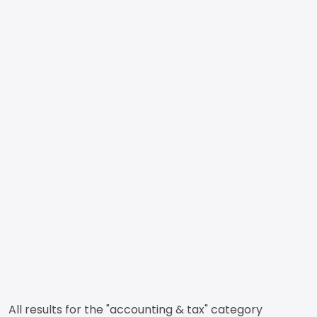
All results for the "accounting & tax" category