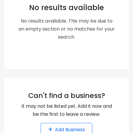
No results available
No results available. This may be due to
an empty section or no matches for your
search.
Can't find a business?
It may not be listed yet. Add it now and
be the first to leave a review.
Add Business