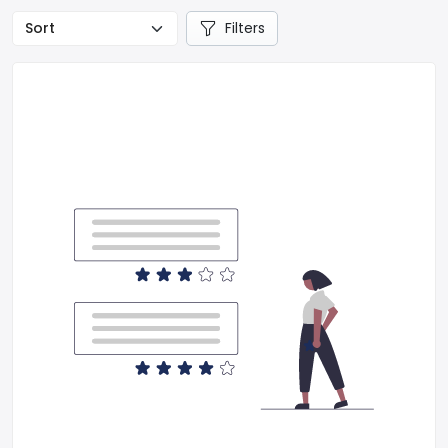
Filters