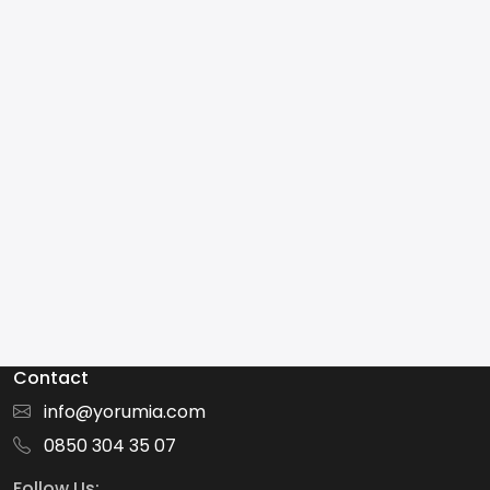
Contact
info@yorumia.com
0850 304 35 07
Follow Us: