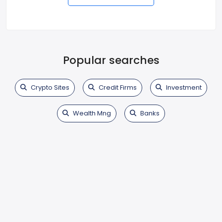
Popular searches
Crypto Sites
Credit Firms
Investment
Wealth Mng
Banks