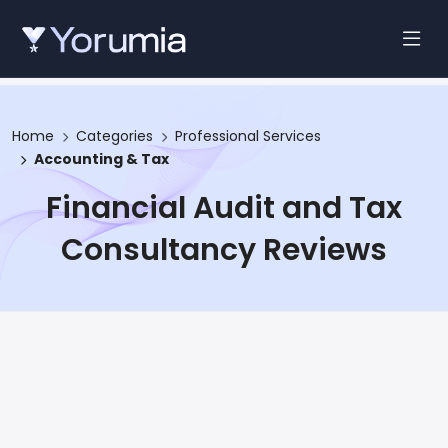
Home
Categories
Professional Services
Accounting & Tax
Financial Audit and Tax
Consultancy Reviews