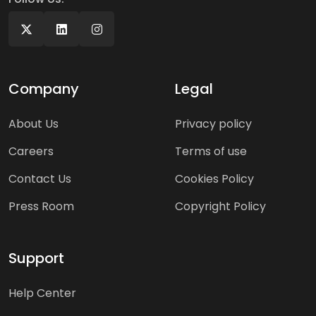
Company
Legal
About Us
Privacy policy
Careers
Terms of use
Contact Us
Cookies Policy
Press Room
Copyright Policy
Support
Help Center