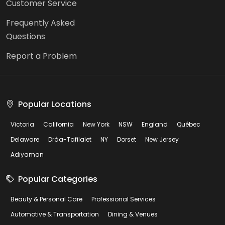
Customer Service
Frequently Asked
Questions
Report a Problem
Popular Locations
Victoria
California
New York
NSW
England
Québec
Delaware
Drâa-Tafilalet
NY
Dorset
New Jersey
Adıyaman
Popular Categories
Beauty & Personal Care
Professional Services
Automotive & Transportation
Dining & Venues