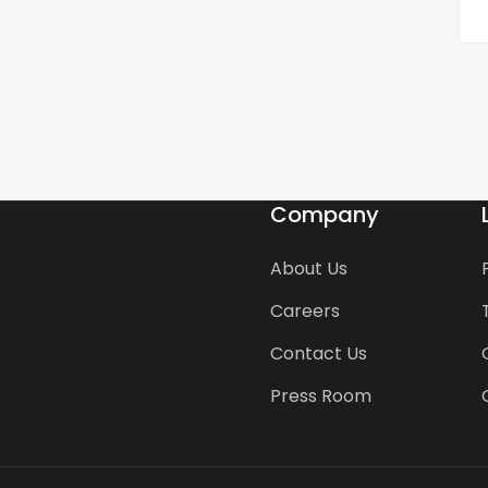
Company
About Us
Careers
Contact Us
Press Room