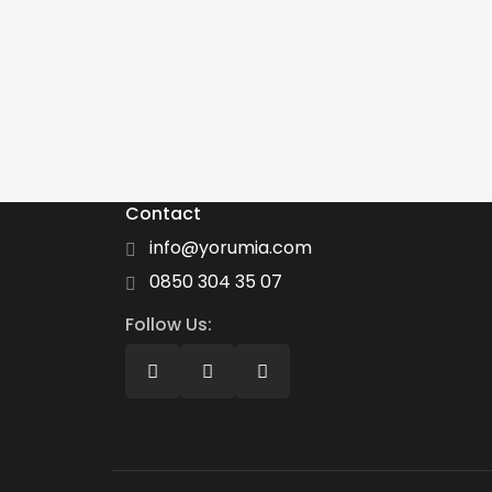
Contact
info@yorumia.com
0850 304 35 07
Follow Us: