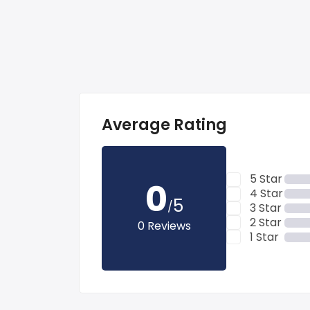
Average Rating
5 Star
0
4 Star
5
/
3 Star
2 Star
0 Reviews
1 Star