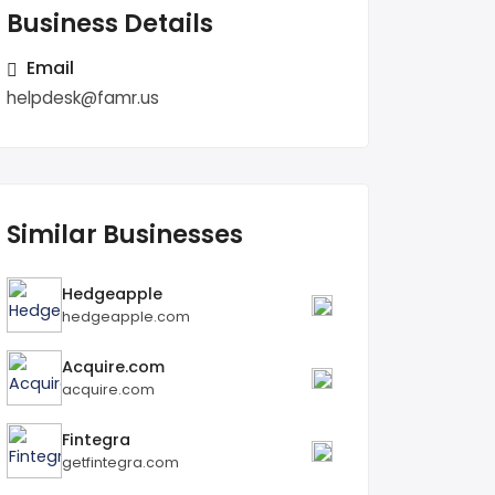
Business Details
Email
helpdesk@famr.us
Similar Businesses
Hedgeapple
hedgeapple.com
Acquire.com
acquire.com
Fintegra
getfintegra.com