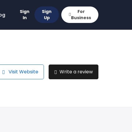
Sign
Sign
For
og
In
Up
Business
Visit Website
Write a review