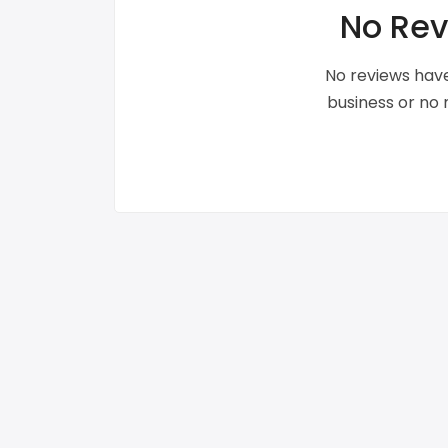
No Rev
No reviews have
business or no