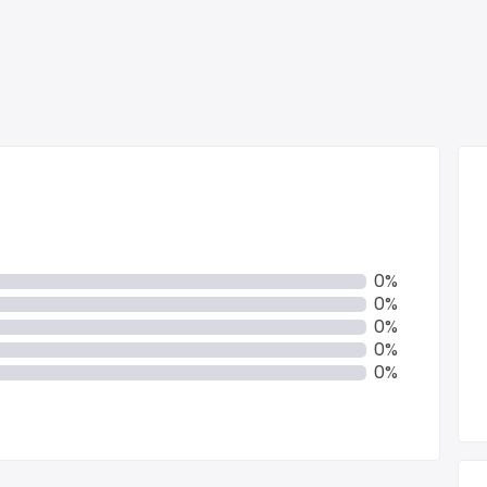
0%
0%
0%
0%
0%