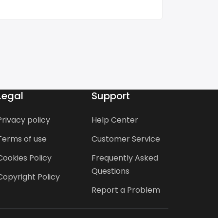
Legal
Support
Privacy policy
Help Center
Terms of use
Customer Service
Cookies Policy
Frequently Asked
Questions
Copyright Policy
Report a Problem