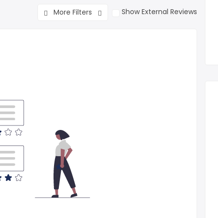
Show External Reviews
More Filters