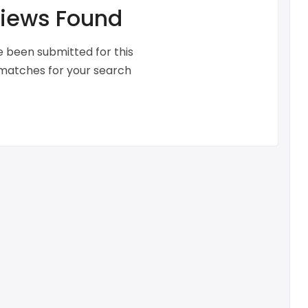
iews Found
 been submitted for this
 matches for your search