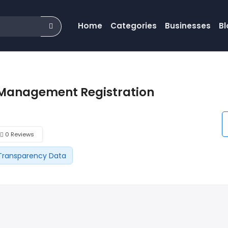
Home
Categories
Businesses
Bl
Management Registration
0 Reviews
Transparency Data