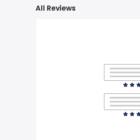
All Reviews