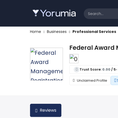
Home
Businesses
Professional Services
Federal Award 
Trust Score:
0.00
/ 5
•
Unclaimed Profile
Reviews