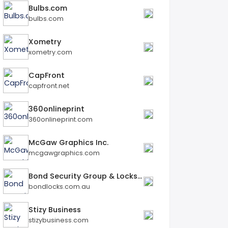
Bulbs.com
bulbs.com
Xometry
xometry.com
CapFront
capfront.net
360onlineprint
360onlineprint.com
McGaw Graphics Inc.
mcgawgraphics.com
Bond Security Group & Locksmiths
bondlocks.com.au
Stizy Business
stizybusiness.com