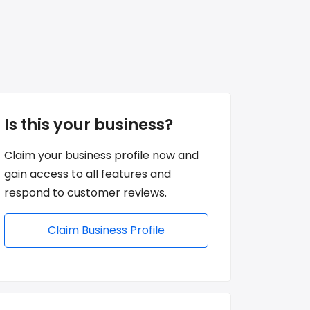
Is this your business?
Claim your business profile now and
gain access to all features and
respond to customer reviews.
Claim Business Profile