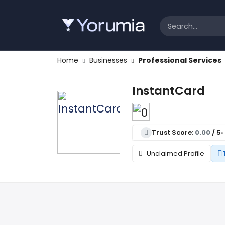
Home
Businesses
Professional Services
InstantCard
Trust Score:
0.00
/ 5
•
Unclaimed Profile