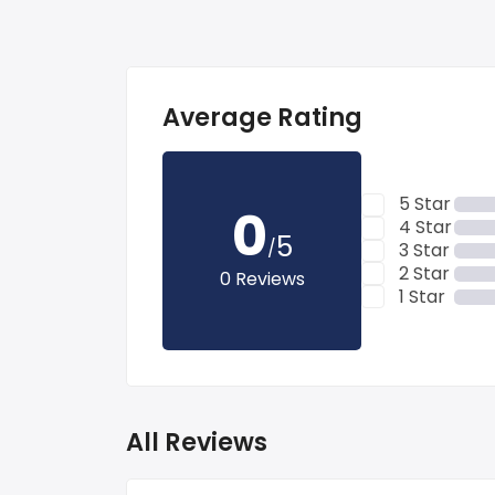
Average Rating
5 Star
0
4 Star
5
/
3 Star
2 Star
0 Reviews
1 Star
All Reviews