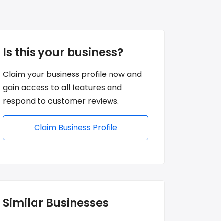
Is this your business?
Claim your business profile now and
gain access to all features and
respond to customer reviews.
Claim Business Profile
Similar Businesses