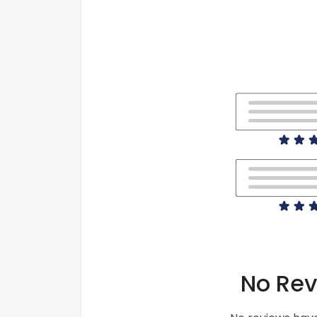
No Rev