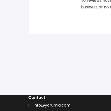
No reviews have
business or no
Contact
info@yorumia.com