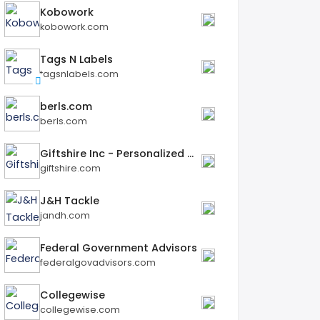
Kobowork
kobowork.com
Tags N Labels
tagsnlabels.com
berls.com
berls.com
Giftshire Inc - Personalized Gifts
giftshire.com
J&H Tackle
jandh.com
Federal Government Advisors
federalgovadvisors.com
Collegewise
collegewise.com