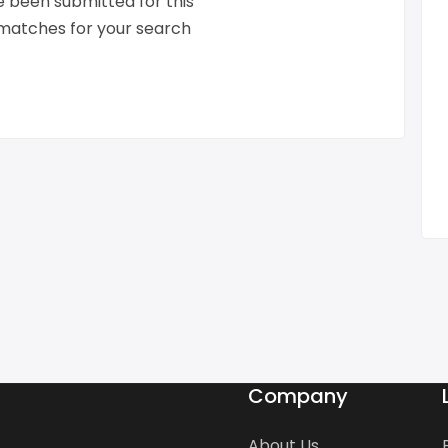
 been submitted for this
 matches for your search
Company
About Us