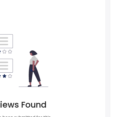
iews Found