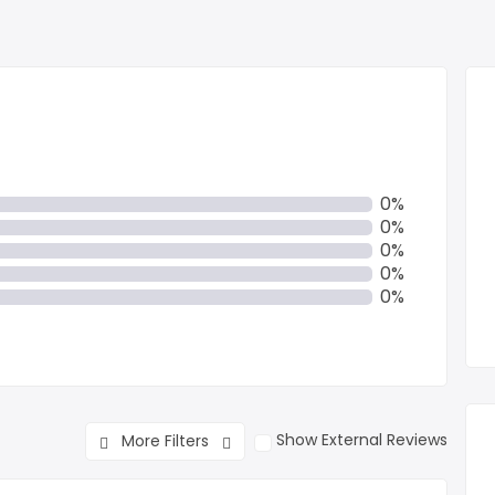
0%
0%
0%
0%
0%
Show External Reviews
More Filters