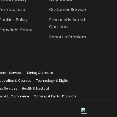
Terms of use
Customer Service
Cookies Policy
Frequently Asked
Questions
Copyright Policy
Report a Problem
sional Services
Dining & Venues
ducation & Courses
Technology & Digital
ng Services
Health & Medical
ng & E-Commerce
Gaming & Digital Products