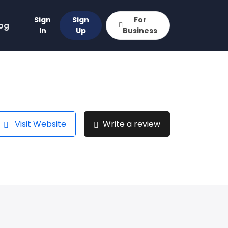
Sign
Sign
For
og
In
Up
Business
Visit Website
Write a review