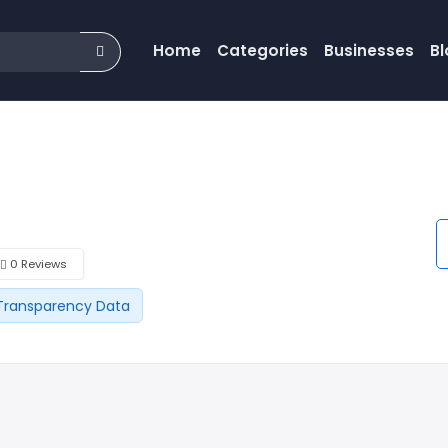
Home
Categories
Businesses
Bl
0 Reviews
Transparency Data