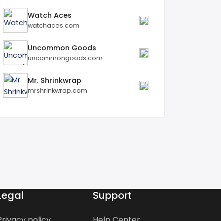
Watch Aces
watchaces.com
Uncommon Goods
uncommongoods.com
Mr. Shrinkwrap
mrshrinkwrap.com
Legal
Support
Privacy policy
Help Center