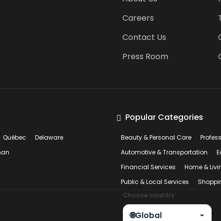
Careers
Contact Us
Press Room
Popular Categories
Québec
Delaware
Beauty & Personal Care
Profes
man
Automotive & Transportation
E
Financial Services
Home & Livi
Public & Local Services
Shoppi
Choose country
🌐
Global