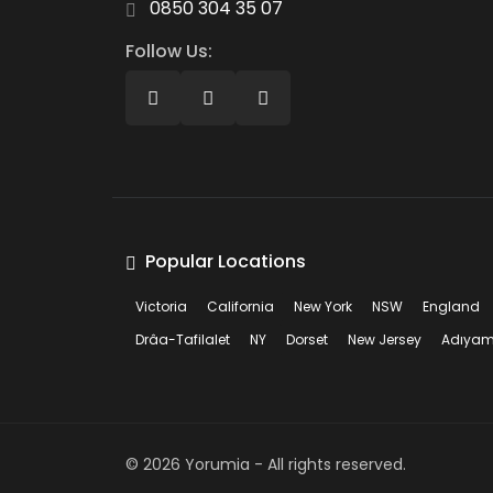
0850 304 35 07
Follow Us:
Popular Locations
Victoria
California
New York
NSW
England
Drâa-Tafilalet
NY
Dorset
New Jersey
Adıya
©
2026
Yorumia - All rights reserved.