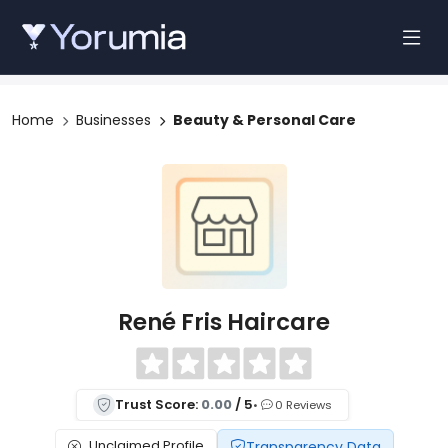
Home
Businesses
Beauty & Personal Care
René Fris Haircare
Trust Score:
0.00
/ 5
•
0 Reviews
Unclaimed Profile
Transparency Data