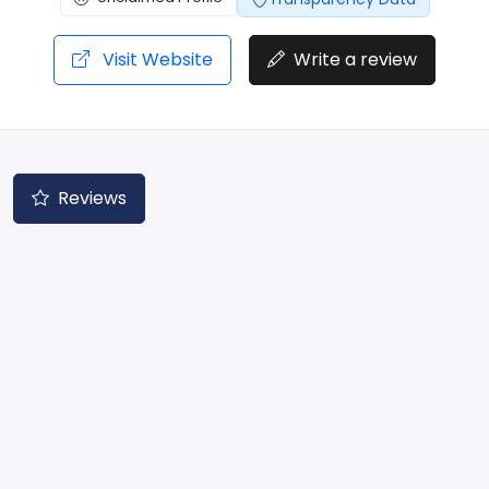
Visit Website
Write a review
Reviews