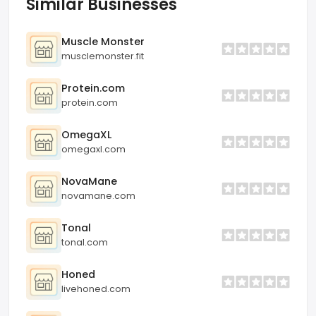
Similar Businesses
Muscle Monster
musclemonster.fit
Protein.com
protein.com
OmegaXL
omegaxl.com
NovaMane
novamane.com
Tonal
tonal.com
Honed
livehoned.com