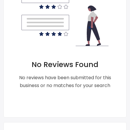
No Reviews Found
No reviews have been submitted for this
business or no matches for your search