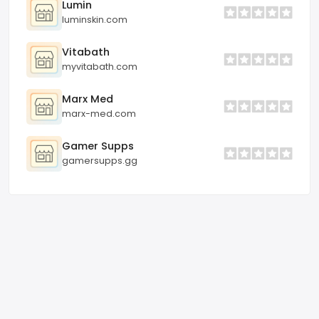
Lumin
luminskin.com
Vitabath
myvitabath.com
Marx Med
marx-med.com
Gamer Supps
gamersupps.gg