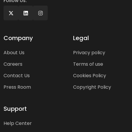
Follow Us:
Company
Legal
About Us
Privacy policy
Careers
Terms of use
Contact Us
Cookies Policy
Press Room
Copyright Policy
Support
Help Center