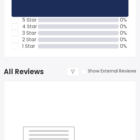
5 Star
0%
4 Star
0%
3 Star
0%
2 Star
0%
1 Star
0%
All Reviews
Show External Reviews