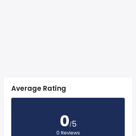
Average Rating
0
5
/
0 Reviews