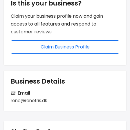
Is this your business?
Claim your business profile now and gain
access to all features and respond to
customer reviews.
Claim Business Profile
Business Details
Email
rene@renefris.dk