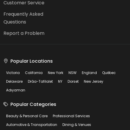
Customer Service
Frequently Asked
Questions
Report a Problem
Popular Locations
Victoria
California
New York
NSW
England
Québec
Delaware
Drâa-Tafilalet
NY
Dorset
New Jersey
Adıyaman
Popular Categories
Beauty & Personal Care
Professional Services
Automotive & Transportation
Dining & Venues