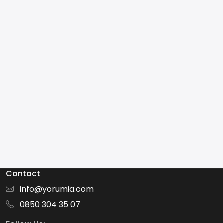
Contact
info@yorumia.com
0850 304 35 07