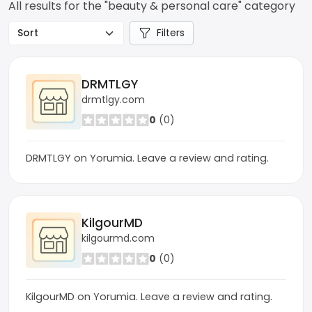
All results for the "beauty & personal care" category
Filters
DRMTLGY
drmtlgy.com
0
(0)
DRMTLGY on Yorumia. Leave a review and rating.
KilgourMD
kilgourmd.com
0
(0)
KilgourMD on Yorumia. Leave a review and rating.