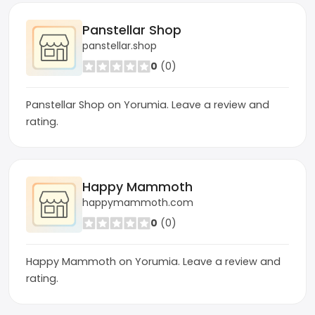
Panstellar Shop
panstellar.shop
0
(0)
Panstellar Shop on Yorumia. Leave a review and
rating.
Happy Mammoth
happymammoth.com
0
(0)
Happy Mammoth on Yorumia. Leave a review and
rating.