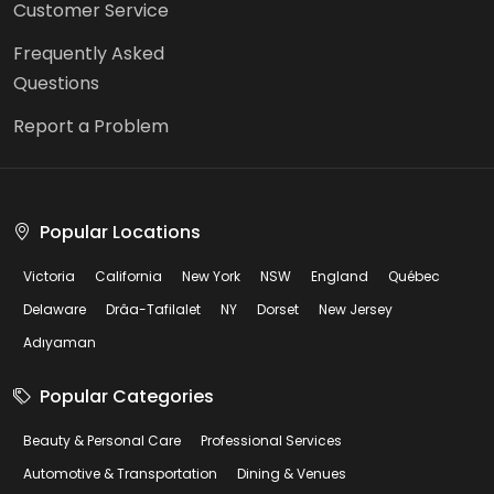
Customer Service
Frequently Asked
Questions
Report a Problem
Popular Locations
Victoria
California
New York
NSW
England
Québec
Delaware
Drâa-Tafilalet
NY
Dorset
New Jersey
Adıyaman
Popular Categories
Beauty & Personal Care
Professional Services
Automotive & Transportation
Dining & Venues