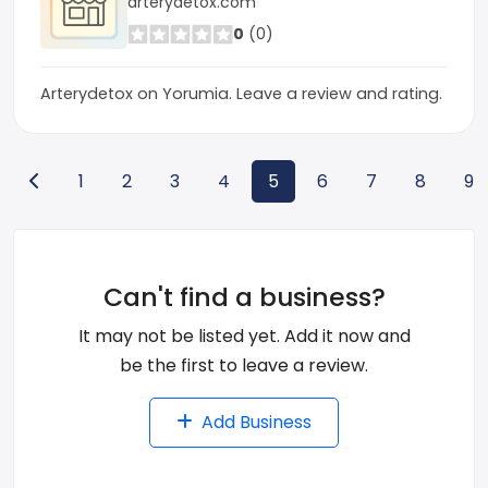
arterydetox.com
0
(0)
Arterydetox on Yorumia. Leave a review and rating.
1
2
3
4
5
6
7
8
9
Can't find a business?
It may not be listed yet. Add it now and
be the first to leave a review.
Add Business