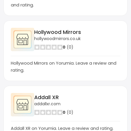
and rating.
Hollywood Mirrors
hollywoodmirrors.co.uk
0
(0)
Hollywood Mirrors on Yorumia. Leave a review and
rating.
Addall XR
addallxr.com
0
(0)
Addall XR on Yorumia. Leave a review and rating.