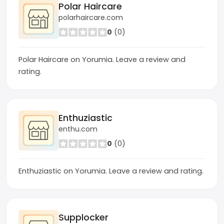
Polar Haircare
polarhaircare.com
0
(0)
Polar Haircare on Yorumia. Leave a review and
rating.
Enthuziastic
enthu.com
0
(0)
Enthuziastic on Yorumia. Leave a review and rating.
Supplocker