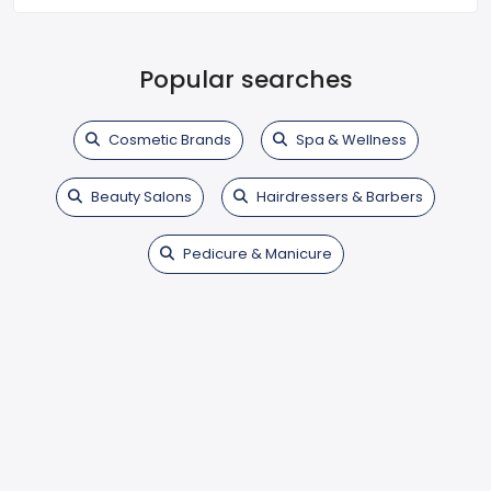
Popular searches
Cosmetic Brands
Spa & Wellness
Beauty Salons
Hairdressers & Barbers
Pedicure & Manicure