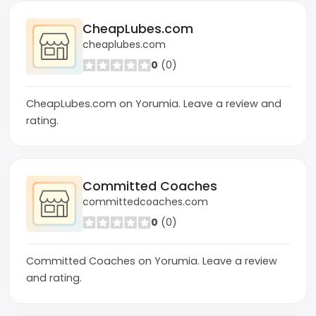
CheapLubes.com
cheaplubes.com
0
(0)
CheapLubes.com on Yorumia. Leave a review and
rating.
Committed Coaches
committedcoaches.com
0
(0)
Committed Coaches on Yorumia. Leave a review
and rating.