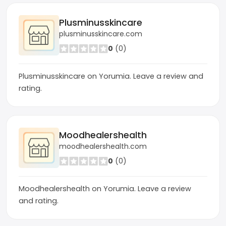
Plusminusskincare
plusminusskincare.com
0
(0)
Plusminusskincare on Yorumia. Leave a review and
rating.
Moodhealershealth
moodhealershealth.com
0
(0)
Moodhealershealth on Yorumia. Leave a review
and rating.