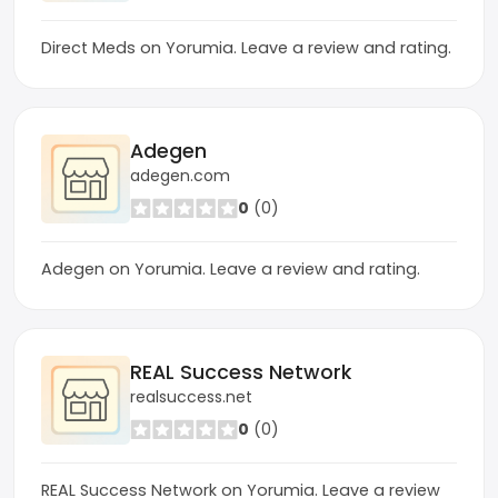
Direct Meds on Yorumia. Leave a review and rating.
Adegen
adegen.com
0
(0)
Adegen on Yorumia. Leave a review and rating.
REAL Success Network
realsuccess.net
0
(0)
REAL Success Network on Yorumia. Leave a review