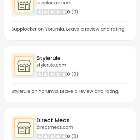
supplocker.com
0
(0)
Supplocker on Yorumia. Leave a review and rating.
Stylerule
stylerule.com
0
(0)
Stylerule on Yorumia. Leave a review and rating.
Direct Meds
directmeds.com
0
(0)