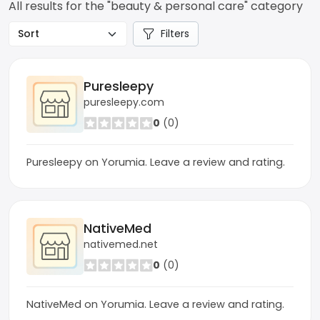
All results for the "beauty & personal care" category
Filters
Puresleepy
puresleepy.com
0
(0)
Puresleepy on Yorumia. Leave a review and rating.
NativeMed
nativemed.net
0
(0)
NativeMed on Yorumia. Leave a review and rating.