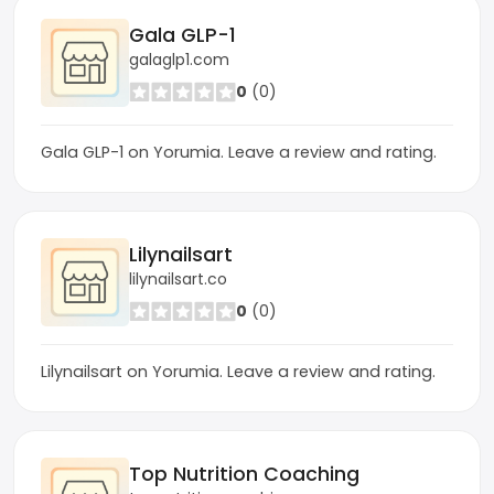
Gala GLP-1
galaglp1.com
0
(0)
Gala GLP-1 on Yorumia. Leave a review and rating.
Lilynailsart
lilynailsart.co
0
(0)
Lilynailsart on Yorumia. Leave a review and rating.
Top Nutrition Coaching