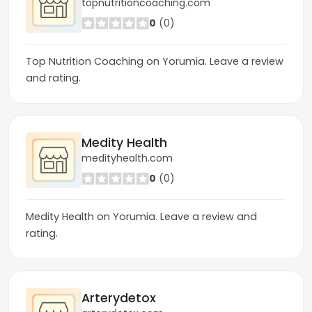
topnutritioncoaching.com
0
(0)
Top Nutrition Coaching on Yorumia. Leave a review
and rating.
Medity Health
medityhealth.com
0
(0)
Medity Health on Yorumia. Leave a review and
rating.
Arterydetox