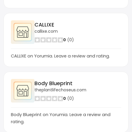
CALLIXE
callixe.com
0
(0)
CALLIXE on Yorumia. Leave a review and rating.
Body Blueprint
theplantlifechoseus.com
0
(0)
Body Blueprint on Yorumia. Leave a review and
rating.