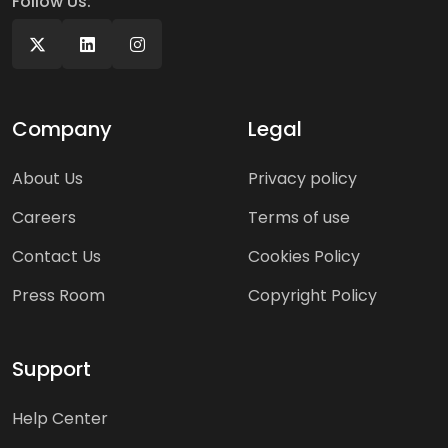
Follow Us:
Company
Legal
About Us
Privacy policy
Careers
Terms of use
Contact Us
Cookies Policy
Press Room
Copyright Policy
Support
Help Center