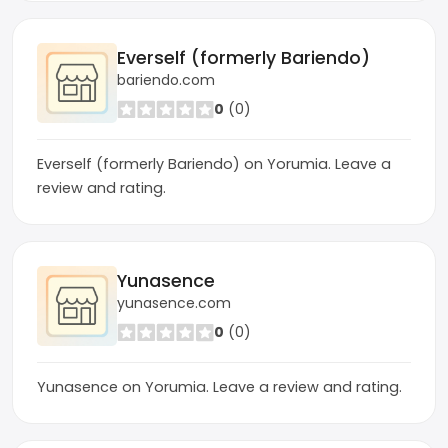
Everself (formerly Bariendo)
bariendo.com
0
(0)
Everself (formerly Bariendo) on Yorumia. Leave a
review and rating.
Yunasence
yunasence.com
0
(0)
Yunasence on Yorumia. Leave a review and rating.