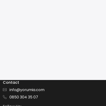
Contact
info@yorumia.com
0850 304 35 07