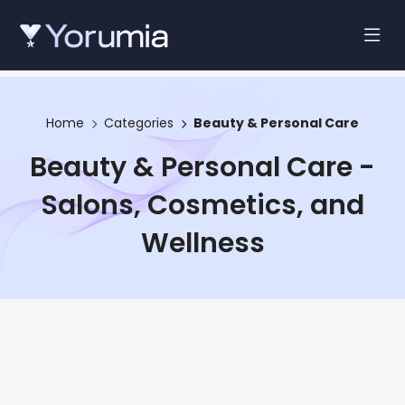
Home
Categories
Beauty & Personal Care
Beauty & Personal Care -
Salons, Cosmetics, and
Wellness