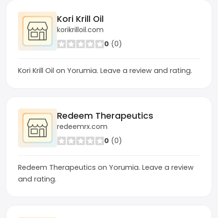
Kori Krill Oil
korikrilloil.com
0
(0)
Kori Krill Oil on Yorumia. Leave a review and rating.
Redeem Therapeutics
redeemrx.com
0
(0)
Redeem Therapeutics on Yorumia. Leave a review
and rating.