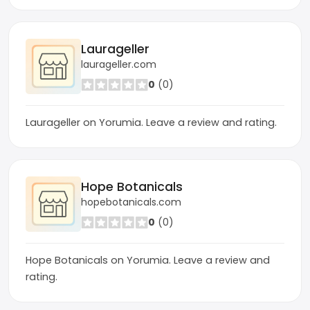
Laurageller
laurageller.com
0
(0)
Laurageller on Yorumia. Leave a review and rating.
Hope Botanicals
hopebotanicals.com
0
(0)
Hope Botanicals on Yorumia. Leave a review and
rating.