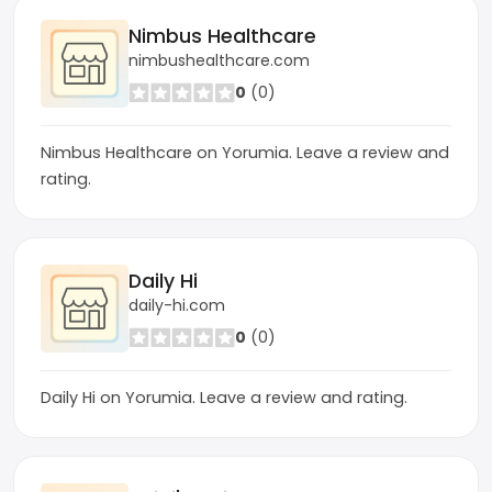
Nimbus Healthcare
nimbushealthcare.com
0
(0)
Nimbus Healthcare on Yorumia. Leave a review and
rating.
Daily Hi
daily-hi.com
0
(0)
Daily Hi on Yorumia. Leave a review and rating.