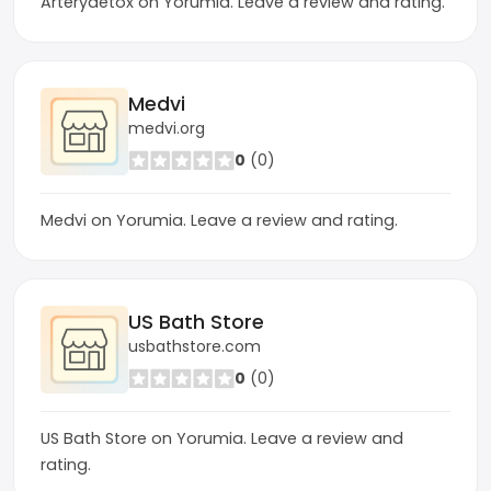
Arterydetox on Yorumia. Leave a review and rating.
Medvi
medvi.org
0
(0)
Medvi on Yorumia. Leave a review and rating.
US Bath Store
usbathstore.com
0
(0)
US Bath Store on Yorumia. Leave a review and
rating.