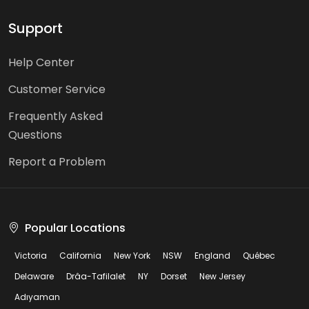
Support
Help Center
Customer Service
Frequently Asked
Questions
Report a Problem
Popular Locations
Victoria
California
New York
NSW
England
Québec
Delaware
Drâa-Tafilalet
NY
Dorset
New Jersey
Adıyaman