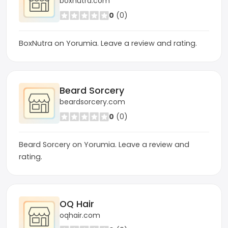
boxnutra.com
0
(0)
BoxNutra on Yorumia. Leave a review and rating.
Beard Sorcery
beardsorcery.com
0
(0)
Beard Sorcery on Yorumia. Leave a review and
rating.
OQ Hair
oqhair.com