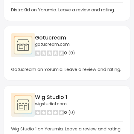
DistroKid on Yorumia. Leave a review and rating.
Gotucream
gotucream.com
0
(0)
Gotucream on Yorumia. Leave a review and rating.
Wig Studio 1
wigstudio1.com
0
(0)
Wig Studio 1 on Yorumia. Leave a review and rating.