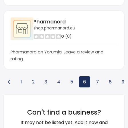
Pharmanord
shop.pharmanord.eu
0
(0)
Pharmanord on Yorumia. Leave a review and
rating.
1
2
3
4
5
6
7
8
9
Can't find a business?
It may not be listed yet. Add it now and