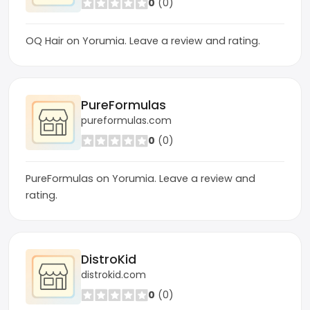
0
(0)
OQ Hair on Yorumia. Leave a review and rating.
PureFormulas
pureformulas.com
0
(0)
PureFormulas on Yorumia. Leave a review and
rating.
DistroKid
distrokid.com
0
(0)