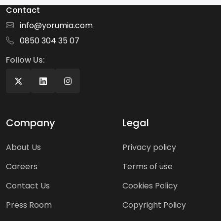
Contact
info@yorumia.com
0850 304 35 07
Follow Us:
Company
Legal
About Us
Privacy policy
Careers
Terms of use
Contact Us
Cookies Policy
Press Room
Copyright Policy