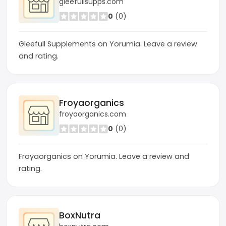
gleefullsupps.com
0
(0)
Gleefull Supplements on Yorumia. Leave a review
and rating.
Froyaorganics
froyaorganics.com
0
(0)
Froyaorganics on Yorumia. Leave a review and
rating.
BoxNutra