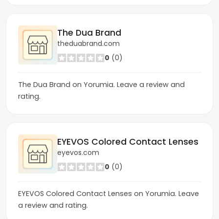
The Dua Brand
theduabrand.com
0
(0)
The Dua Brand on Yorumia. Leave a review and
rating.
EYEVOS Colored Contact Lenses
eyevos.com
0
(0)
EYEVOS Colored Contact Lenses on Yorumia. Leave
a review and rating.