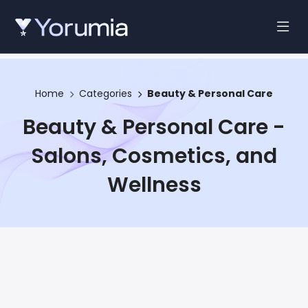
Home
Categories
Beauty & Personal Care
Beauty & Personal Care -
Salons, Cosmetics, and
Wellness