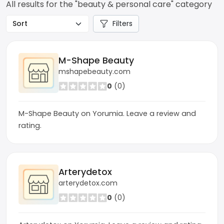
All results for the "beauty & personal care" category
Filters
M-Shape Beauty
mshapebeauty.com
0
(0)
M-Shape Beauty on Yorumia. Leave a review and
rating.
Arterydetox
arterydetox.com
0
(0)