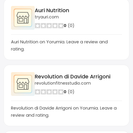
Auri Nutrition
tryauri.com
0
(0)
Auri Nutrition on Yorumia. Leave a review and
rating.
Revolution di Davide Arrigoni
revolutionfitnesstudio.com
0
(0)
Revolution di Davide Arrigoni on Yorumia. Leave a
review and rating.