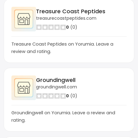
Treasure Coast Peptides
treasurecoastpeptides.com
0
(0)
Treasure Coast Peptides on Yorumia. Leave a
review and rating.
Groundingwell
groundingwell.com
0
(0)
Groundingwell on Yorumia. Leave a review and
rating.