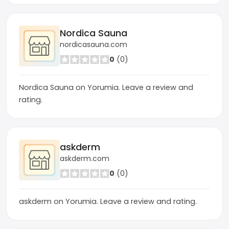
Nordica Sauna
nordicasauna.com
0
(0)
Nordica Sauna on Yorumia. Leave a review and
rating.
askderm
askderm.com
0
(0)
askderm on Yorumia. Leave a review and rating.