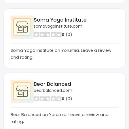
Soma Yoga Institute
somayogainstitute.com
0
(0)
Soma Yoga Institute on Yorumia. Leave a review
and rating.
Bear Balanced
bearbalanced.com
0
(0)
Bear Balanced on Yorumia. Leave a review and
rating.