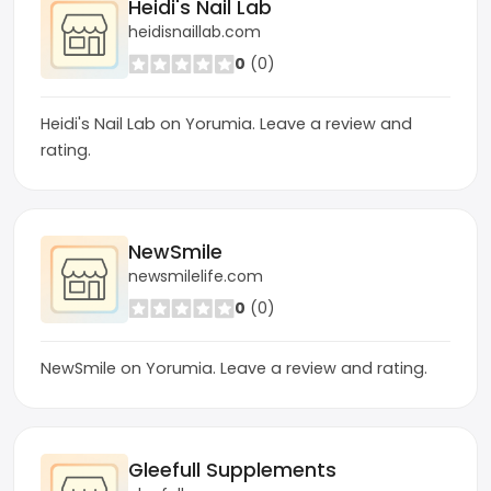
Heidi's Nail Lab
heidisnaillab.com
0
(0)
Heidi's Nail Lab on Yorumia. Leave a review and
rating.
NewSmile
newsmilelife.com
0
(0)
NewSmile on Yorumia. Leave a review and rating.
Gleefull Supplements