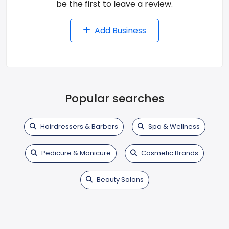
be the first to leave a review.
Add Business
Popular searches
Hairdressers & Barbers
Spa & Wellness
Pedicure & Manicure
Cosmetic Brands
Beauty Salons