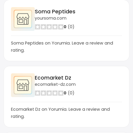
Soma Peptides
yoursoma.com
0
(0)
Soma Peptides on Yorumia. Leave a review and
rating.
Ecomarket Dz
ecomarket-dz.com
0
(0)
Ecomarket Dz on Yorumia. Leave a review and
rating.